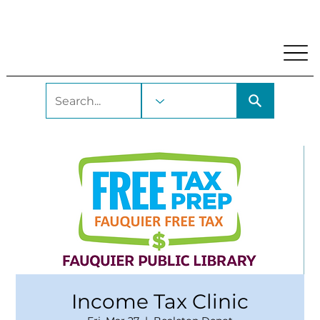
My Account
Locations and Hours
Get A Library Car
Income Tax Clinic