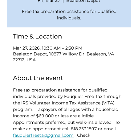
Fri, Mar 27
  |  
Bealeton Depot
Free tax preparation assistance for qualified
individuals.
Time & Location
Mar 27, 2026, 10:30 AM – 2:30 PM
Bealeton Depot, 10877 Willow Dr, Bealeton, VA
22712, USA
About the event
Free tax preparation assistance for qualified 
individuals provided by Fauquier Free Tax through 
the IRS Volunteer Income Tax Assistance (VITA) 
program.  Taxpayers of all ages with a household 
income of $69,000 or less are eligible.  
Appointments preferred, but walk-ins allowed.  To 
make an appointment call 818.253.1897 or email 
fauquierfreetax@gmail.com
.  Check 