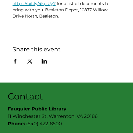
https://bit.ly/4kpiUy7
 for a list of documents to 
bring with you. Bealeton Depot, 10877 Willow 
Drive North, Bealeton. 
Share this event
Contact
Fauquier Public Library
11 Winchester St. Warrenton, VA 20186
Phone:
(540) 422-8500