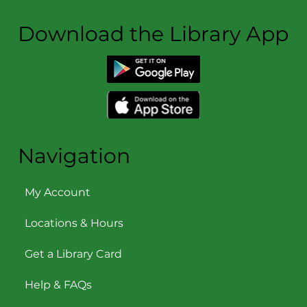
Download the Library App
Navigation
My Account
Locations & Hours
Get a Library Card
Help & FAQs