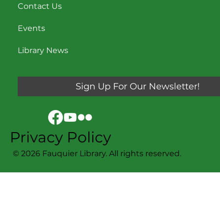
Contact Us
Events
Library News
Sign Up For Our Newsletter!
Privacy Policy
© 2026 Fauquier Library. All rights reserved.