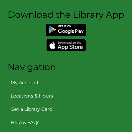
Download the Library App
Navigation
My Account
Locations & Hours
Get a Library Card
Help & FAQs