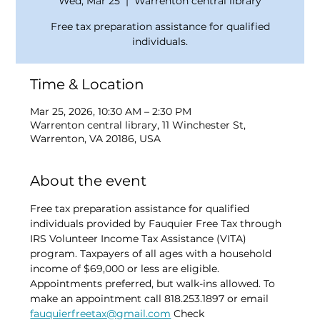
Wed, Mar 25
  |  
Warrenton central library
Free tax preparation assistance for qualified
individuals.
Time & Location
Mar 25, 2026, 10:30 AM – 2:30 PM
Warrenton central library, 11 Winchester St,
Warrenton, VA 20186, USA
About the event
Free tax preparation assistance for qualified 
individuals provided by Fauquier Free Tax through 
IRS Volunteer Income Tax Assistance (VITA) 
program. Taxpayers of all ages with a household 
income of $69,000 or less are eligible. 
Appointments preferred, but walk-ins allowed. To 
make an appointment call 818.253.1897 or email 
fauquierfreetax@gmail.com
 Check 