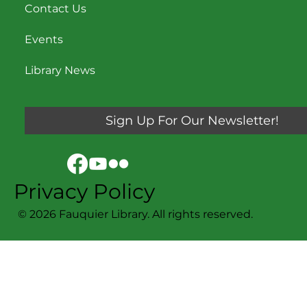
Contact Us
Events
Library News
Sign Up For Our Newsletter!
Privacy Policy
© 2026 Fauquier Library. All rights reserved.