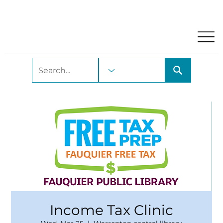
My Account
Locations and Hours
Get A Library Car
Income Tax Clinic