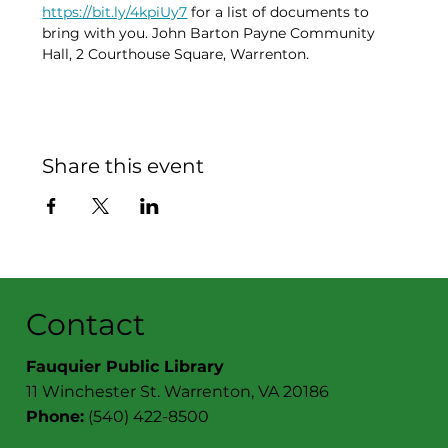
https://bit.ly/4kpiUy7
 for a list of documents to 
bring with you. John Barton Payne Community 
Hall, 2 Courthouse Square, Warrenton. 
Share this event
Contact
Fauquier Public Library
11 Winchester St. Warrenton, VA 20186
Phone:
(540) 422-8500