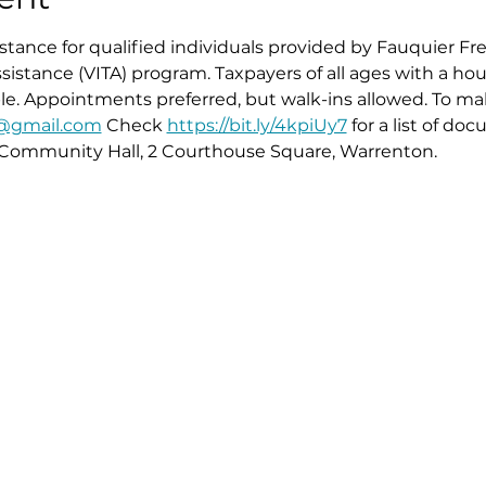
istance for qualified individuals provided by Fauquier Fr
istance (VITA) program. Taxpayers of all ages with a ho
ible. Appointments preferred, but walk-ins allowed. To 
x@gmail.com
 Check 
https://bit.ly/4kpiUy7
 for a list of do
Community Hall, 2 Courthouse Square, Warrenton. 