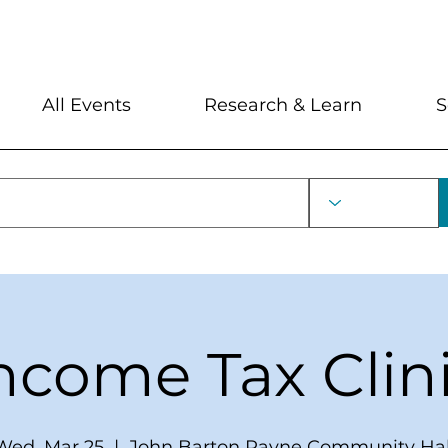
My Account
Locations and Hour
All Events
Research & Learn
S
ncome Tax Clin
Wed, Mar 25
  |  
John Barton Payne Community Hal