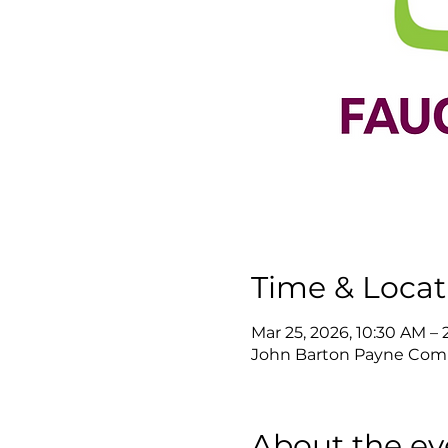
Time & Locat
Mar 25, 2026, 10:30 AM –
John Barton Payne Commu
About the ev