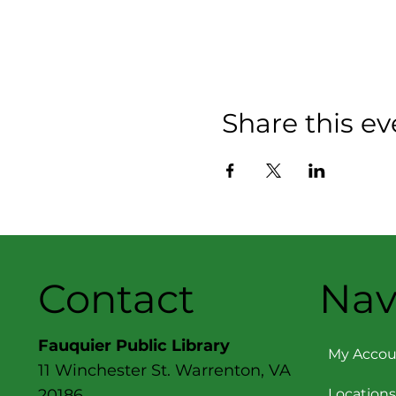
Share this ev
Contact
Nav
Fauquier Public Library
My Accou
11 Winchester St. Warrenton, VA
Locations
20186