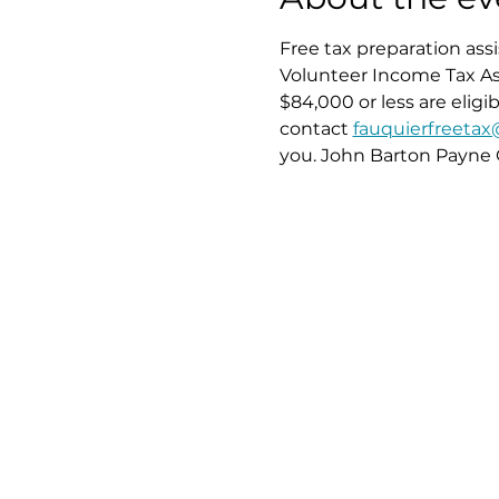
Free tax preparation ass
Volunteer Income Tax Ass
$84,000 or less are elig
contact 
fauquierfreeta
you. John Barton Payne 