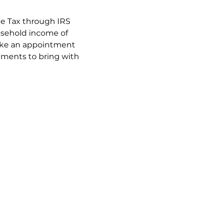
ee Tax through IRS 
usehold income of 
make an appointment 
cuments to bring with 