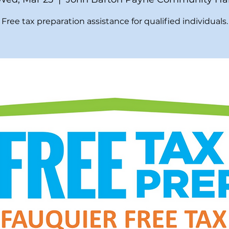
Free tax preparation assistance for qualified individuals.