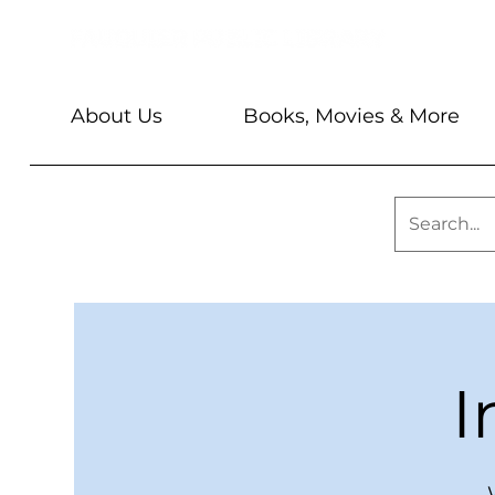
About Us
Books, Movies & More
I