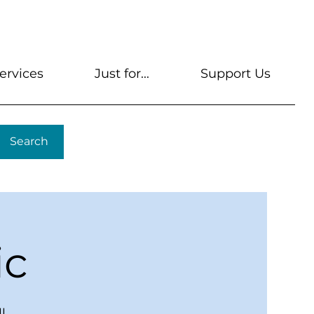
s
Get A Library Card
Help & FAQs
Contact U
ervices
Just for...
Support Us
Search
ic
l