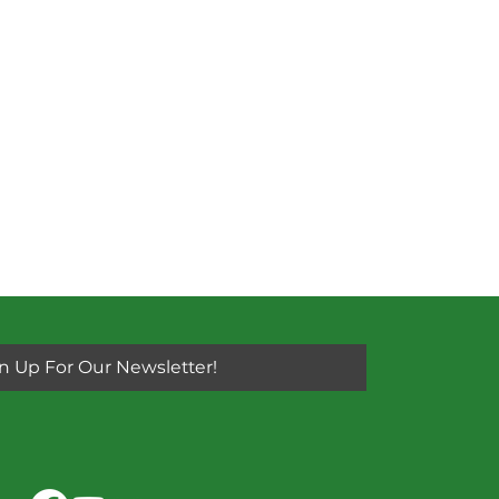
n Up For Our Newsletter!