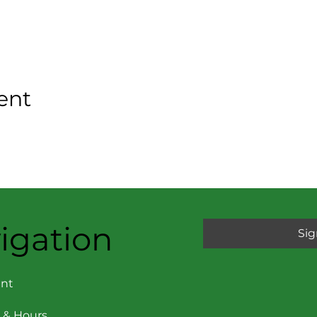
ent
igation
Sig
nt
 & Hours