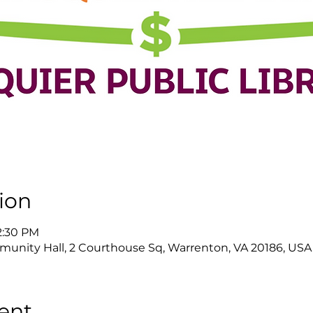
ion
 2:30 PM
nity Hall, 2 Courthouse Sq, Warrenton, VA 20186, USA
ent