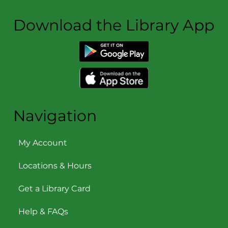
Download the Library App
Navigation
My Account
Locations & Hours
Get a Library Card
Help & FAQs