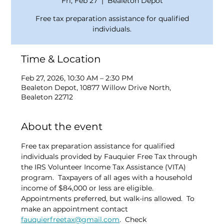
Fri, Feb 27
  |  
Bealeton Depot
Free tax preparation assistance for qualified
individuals.
Time & Location
Feb 27, 2026, 10:30 AM – 2:30 PM
Bealeton Depot, 10877 Willow Drive North,
Bealeton 22712
About the event
Free tax preparation assistance for qualified 
individuals provided by Fauquier Free Tax through 
the IRS Volunteer Income Tax Assistance (VITA) 
program.  Taxpayers of all ages with a household 
income of $84,000 or less are eligible.  
Appointments preferred, but walk-ins allowed.  To 
make an appointment contact 
fauquierfreetax@gmail.com
.  Check 