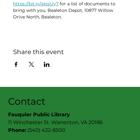
https://bit.ly/4kpiUy7
 for a list of documents to 
bring with you. Bealeton Depot, 10877 Willow 
Drive North, Bealeton. 
Share this event
Contact
Fauquier Public Library
11 Winchester St. Warrenton, VA 20186
Phone:
(540) 422-8500