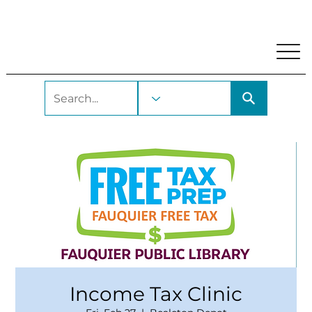
My Account
Locations and Hours
Get A Library Car
Income Tax Clinic