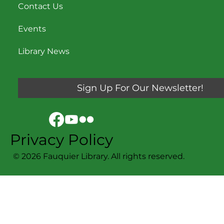
Contact Us
Events
Library News
Sign Up For Our Newsletter!
Privacy Policy
© 2026 Fauquier Library. All rights reserved.