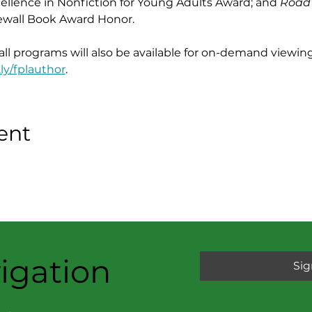
cellence in Nonfiction for Young Adults Award; and 
Road
ewall Book Award Honor.
 all programs will also be available for on-demand viewing
.ly/fplauthor
.
ent
igation
Sig