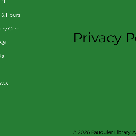
nt
 & Hours
rary Card
Privacy P
AQs
Us
News
© 2026 Fauquier Library. Al