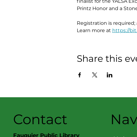
finalist for the YALSA Ex
Printz Honor and a Ston
Registration is required;
Learn more at 
https://bit
Share this ev
Contact
Nav
Fauquier Public Library