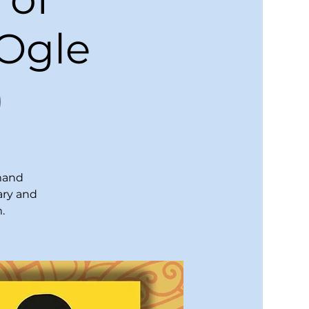
 Ogle
)
emand
ary and
.