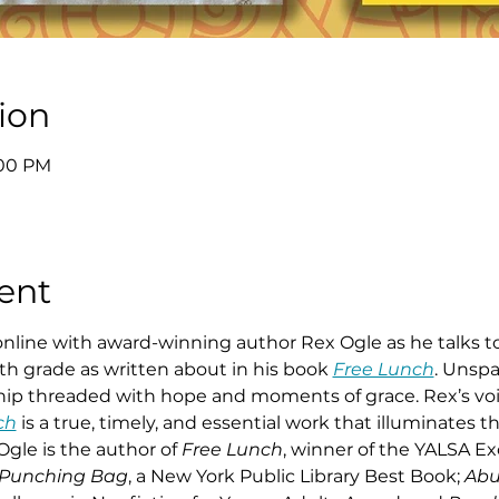
ion
:00 PM
ent
 online with award-winning author Rex Ogle as he talks t
th grade as written about in his book 
Free Lunch
. Unspa
dship threaded with hope and moments of grace. Rex’s vo
ch
 is a true, timely, and essential work that illuminates t
gle is the author of 
Free Lunch
, winner of the YALSA Ex
Punching Bag
, a New York Public Library Best Book; 
Abu