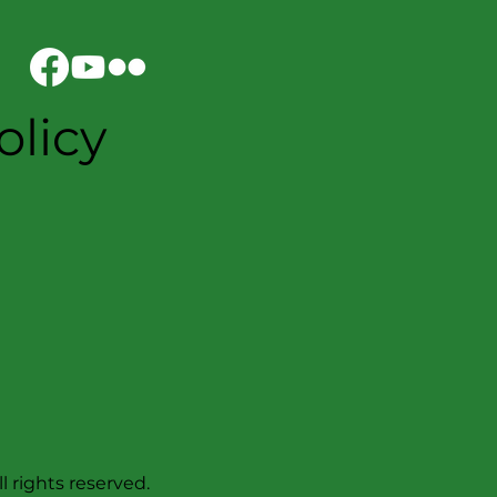
olicy
l rights reserved.