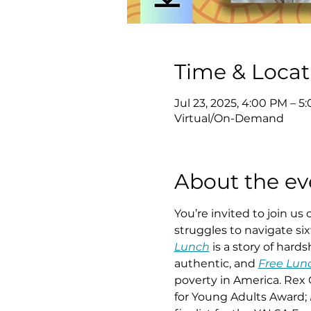
Time & Locat
Jul 23, 2025, 4:00 PM – 5
Virtual/On-Demand
About the ev
You’re invited to join us
struggles to navigate six
Lunch
 is a story of har
authentic, and 
Free Lun
poverty in America. Rex O
for Young Adults Award; 