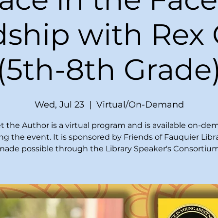
ship with Rex
(5th-8th Grade
Wed, Jul 23
  |  
Virtual/On-Demand
 the Author is a virtual program and is available on-d
ing the event. It is sponsored by Friends of Fauquier Libr
made possible through the Library Speaker's Consortium