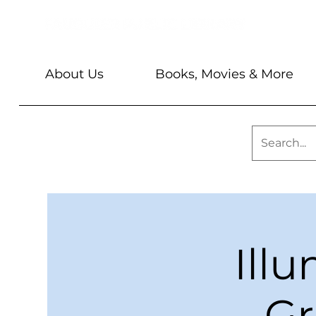
About Us
Books, Movies & More
Ill
Gr