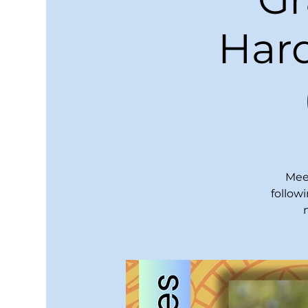
Hard
Meet
follow