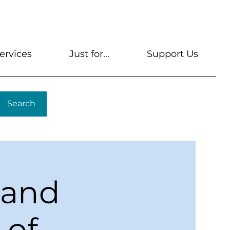
s
Get A Library Card
Help & FAQs
Contact U
ervices
Just for...
Support Us
Search
 and
 of