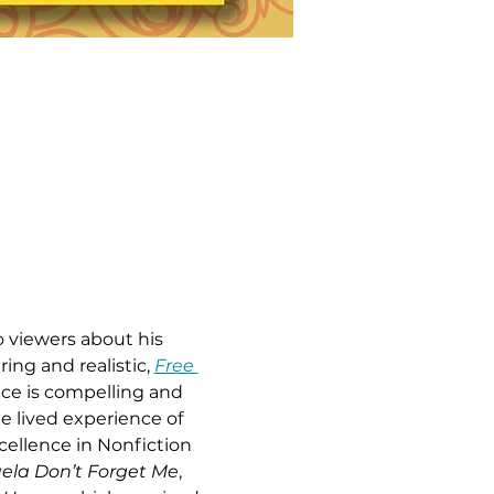
o viewers about his 
ring and realistic, 
Free 
ice is compelling and 
he lived experience of 
cellence in Nonfiction 
ela Don’t Forget Me
, 