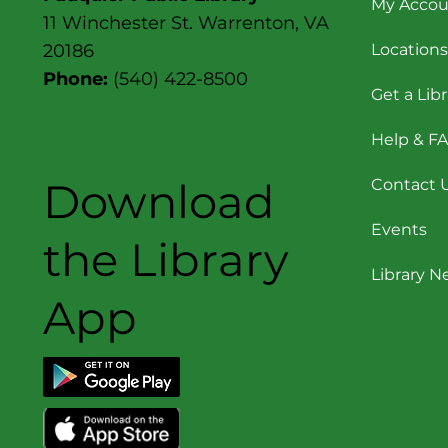
My Accou
11 Winchester St. Warrenton, VA
Locations
20186
Phone:
(540) 422-8500
Get a Lib
Help & F
Download
Contact 
Events
the Library
Library 
App