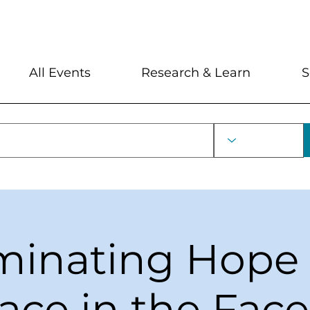
My Account
Locations and Hour
All Events
Research & Learn
S
uminating Hope
ace in the Face