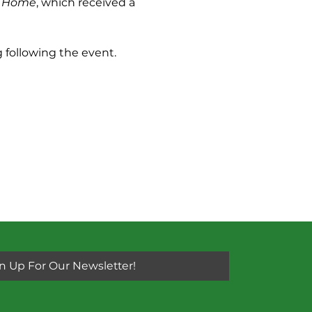
 Home
, which received a 
 following the event. 
n Up For Our Newsletter!