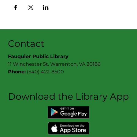
Contact
Fauquier Public Library
11 Winchester St. Warrenton, VA 20186
Phone:
(540) 422-8500
Download the Library App