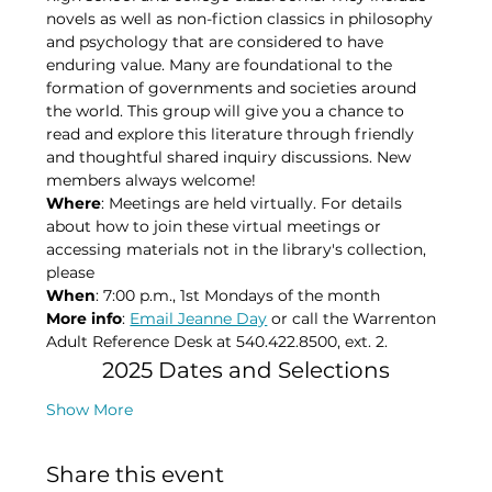
novels as well as non-fiction classics in philosophy 
and psychology that are considered to have 
enduring value. Many are foundational to the 
formation of governments and societies around 
the world. This group will give you a chance to 
read and explore this literature through friendly 
and thoughtful shared inquiry discussions. New 
members always welcome!
Where
: Meetings are held virtually. For details 
about how to join these virtual meetings or 
accessing materials not in the library's collection, 
please​
When
: 7:00 p.m., 1st Mondays of the month​
More info
: 
Email Jeanne Day
 or call the Warrenton 
Adult Reference Desk at 540.422.8500, ext. 2.
2025 Dates and Selections
Show More
Share this event