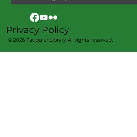
Privacy Policy
© 2026 Fauquier Library. All rights reserved.