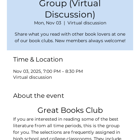
Group (Virtual
Discussion)
Mon, Nov 03
  |  
Virtual discussion
Share what you read with other book lovers at one
of our book clubs. New members always welcome!
Time & Location
Nov 03, 2025, 7:00 PM – 8:30 PM
Virtual discussion
About the event
Great Books Club
If you are interested in reading some of the best 
literature from all time periods, this is the group 
for you. The selections are frequently assigned in 
high school and college classrooms. They include 