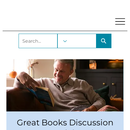
My Account
Locations and Hours
Get A Library Car
Great Books Discussion