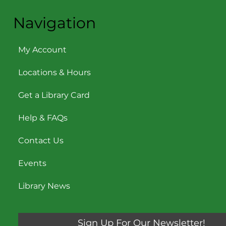
Navigation
My Account
Locations & Hours
Get a Library Card
Help & FAQs
Contact Us
Events
Library News
Sign Up For Our Newsletter!