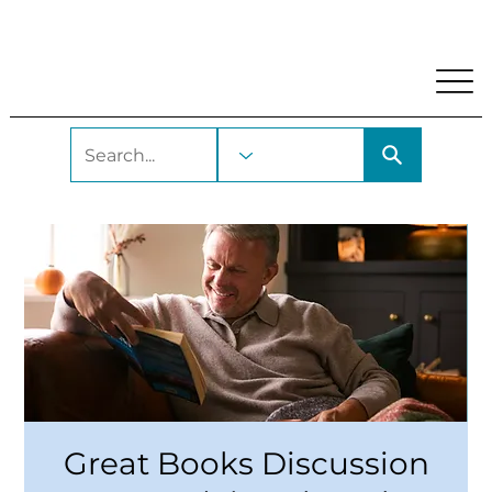
My Account
Locations and Hours
Get A Library Car
Great Books Discussion