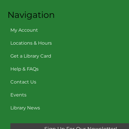
Navigation
My Account
Locations & Hours
Get a Library Card
Help & FAQs
Contact Us
Events
Library News
Sign Up For Our Newsletter!