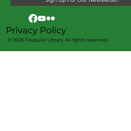
Privacy Policy
© 2026 Fauquier Library. All rights reserved.