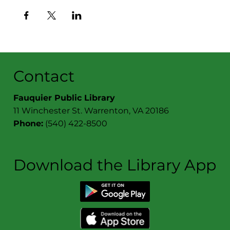
Contact
Fauquier Public Library
11 Winchester St. Warrenton, VA 20186
Phone:
(540) 422-8500
Download the Library App