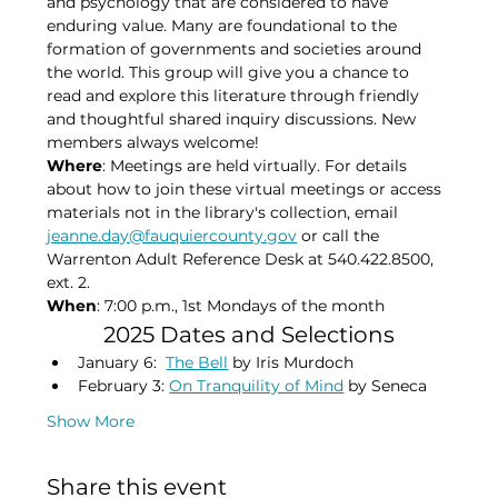
and psychology that are considered to have 
enduring value. Many are foundational to the 
formation of governments and societies around 
the world. This group will give you a chance to 
read and explore this literature through friendly 
and thoughtful shared inquiry discussions. New 
members always welcome!
Where
: Meetings are held virtually. For details 
about how to join these virtual meetings or access 
materials not in the library's collection, email 
jeanne.day@fauquiercounty.gov
 or call the 
Warrenton Adult Reference Desk at 540.422.8500, 
ext. 2.
When
: 7:00 p.m., 1st Mondays of the month​
2025 Dates and Selections
January 6:  
The Bell
 by Iris Murdoch
February 3: 
On Tranquility of Mind
 by Seneca
Show More
Share this event