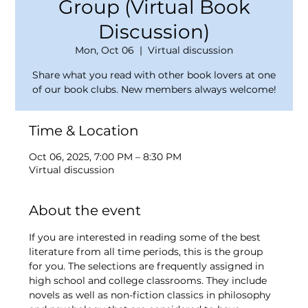
Group (Virtual Book
Discussion)
Mon, Oct 06
  |  
Virtual discussion
Share what you read with other book lovers at one
of our book clubs. New members always welcome!
Time & Location
Oct 06, 2025, 7:00 PM – 8:30 PM
Virtual discussion
About the event
If you are interested in reading some of the best 
literature from all time periods, this is the group 
for you. The selections are frequently assigned in 
high school and college classrooms. They include 
novels as well as non-fiction classics in philosophy 