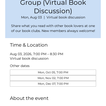
Group (Virtual Book
Discussion)
Mon, Aug 03
  |  
Virtual book discussion
Share what you read with other book lovers at one
of our book clubs. New members always welcome!
Time & Location
Aug 03, 2026, 7:00 PM – 8:30 PM
Virtual book discussion
Other dates
Mon, Oct 05, 7:00 PM
Mon, Nov 02, 7:00 PM
Mon, Dec 07, 7:00 PM
About the event