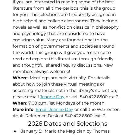
If you are interested in reading some of the best 
literature from all time periods, this is the group 
for you. The selections are frequently assigned in 
high school and college classrooms. They include 
novels as well as non-fiction classics in philosophy 
and psychology that are considered to have 
enduring value. Many are foundational to the 
formation of governments and societies around 
the world. This group will give you a chance to 
read and explore this literature through friendly 
and thoughtful shared inquiry discussions. New 
members always welcome!
Where
: Meetings are held virtually. For details 
about how to join these virtual meetings or 
accessing materials not in the library's collection, 
please​ email 
Jeanne Day
 or call 540.422.8500 ext.2
When
: 7:00 p.m., 1st Mondays of the month​
More info
: 
Email Jeanne Day
 or call the Warrenton 
Adult Reference Desk at 540.422.8500, ext. 2.
2026 Dates and Selections
January 5:  Mario the Magician by Thomas 