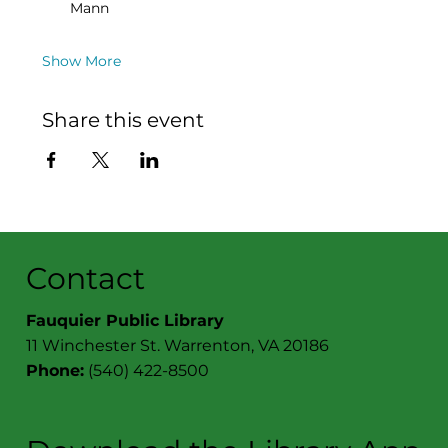
Mann
Show More
Share this event
Contact
Fauquier Public Library
11 Winchester St. Warrenton, VA 20186
Phone:
(540) 422-8500