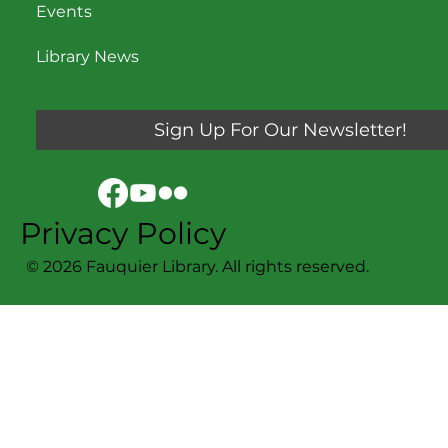
Events
Library News
Sign Up For Our Newsletter!
Privacy Policy
© 2026 Fauquier Library. All rights reserved.