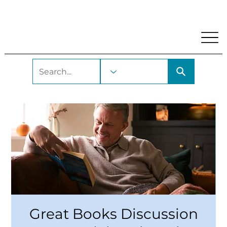
My Account
Locations and Hours
Get A Library Car
Great Books Discussion