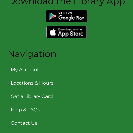
Download the Library App
Navigation
My Account
Locations & Hours
Get a Library Card
Help & FAQs
Contact Us