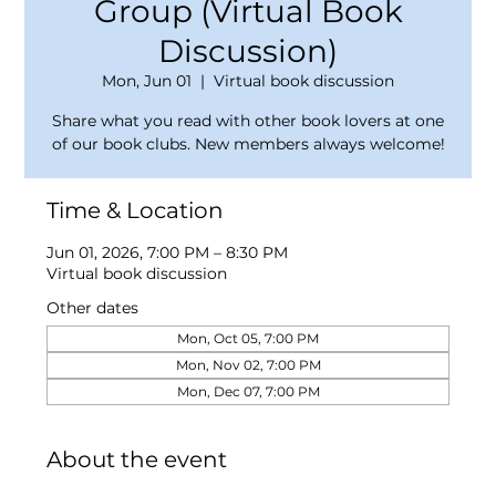
Group (Virtual Book
Discussion)
Mon, Jun 01
  |  
Virtual book discussion
Share what you read with other book lovers at one
of our book clubs. New members always welcome!
Time & Location
Jun 01, 2026, 7:00 PM – 8:30 PM
Virtual book discussion
Other dates
Mon, Oct 05, 7:00 PM
Mon, Nov 02, 7:00 PM
Mon, Dec 07, 7:00 PM
About the event