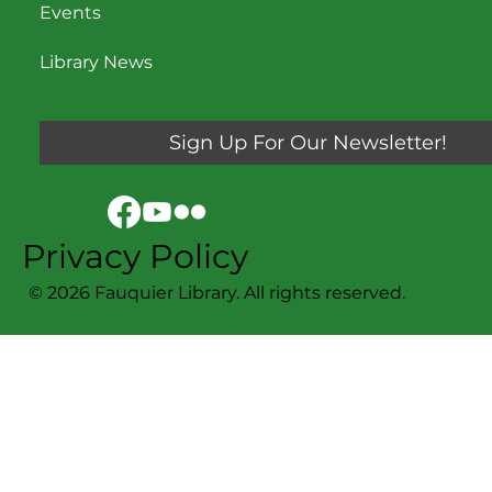
Events
Library News
Sign Up For Our Newsletter!
Privacy Policy
© 2026 Fauquier Library. All rights reserved.