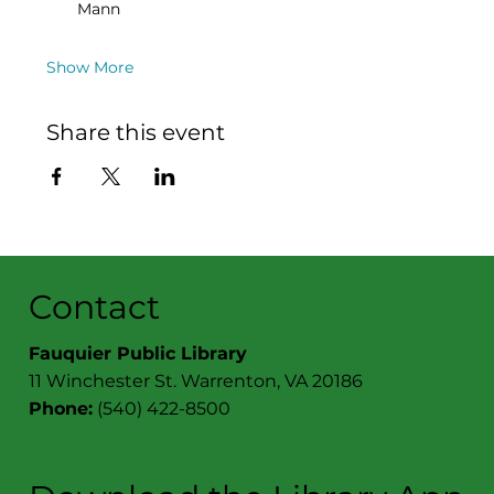
Mann
Show More
Share this event
Contact
Fauquier Public Library
11 Winchester St. Warrenton, VA 20186
Phone:
(540) 422-8500