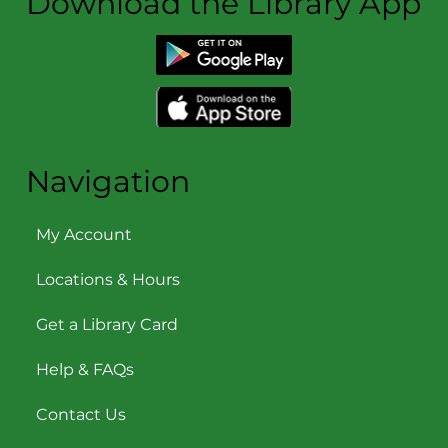
Download the Library App
Navigation
My Account
Locations & Hours
Get a Library Card
Help & FAQs
Contact Us