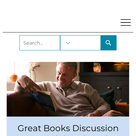
My Account
Locations and Hours
Get A Library Car
Great Books Discussion