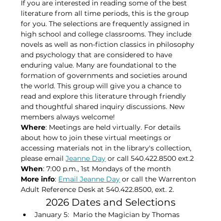
If you are interested in reading some of the best 
literature from all time periods, this is the group 
for you. The selections are frequently assigned in 
high school and college classrooms. They include 
novels as well as non-fiction classics in philosophy 
and psychology that are considered to have 
enduring value. Many are foundational to the 
formation of governments and societies around 
the world. This group will give you a chance to 
read and explore this literature through friendly 
and thoughtful shared inquiry discussions. New 
members always welcome!
Where
: Meetings are held virtually. For details 
about how to join these virtual meetings or 
accessing materials not in the library's collection, 
please​ email 
Jeanne Day
 or call 540.422.8500 ext.2
When
: 7:00 p.m., 1st Mondays of the month​
More info
: 
Email Jeanne Day
 or call the Warrenton 
Adult Reference Desk at 540.422.8500, ext. 2.
2026 Dates and Selections
January 5:  Mario the Magician by Thomas 