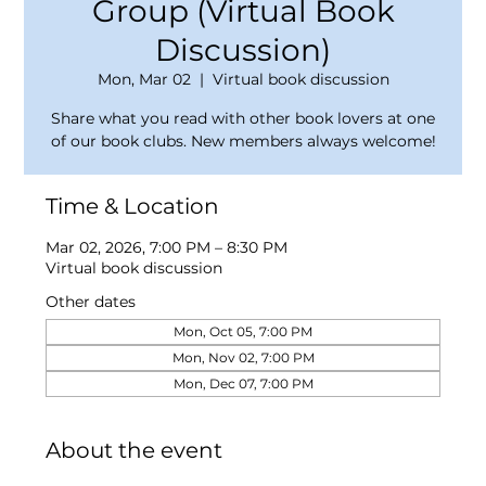
Group (Virtual Book
Discussion)
Mon, Mar 02
  |  
Virtual book discussion
Share what you read with other book lovers at one
of our book clubs. New members always welcome!
Time & Location
Mar 02, 2026, 7:00 PM – 8:30 PM
Virtual book discussion
Other dates
Mon, Oct 05, 7:00 PM
Mon, Nov 02, 7:00 PM
Mon, Dec 07, 7:00 PM
About the event