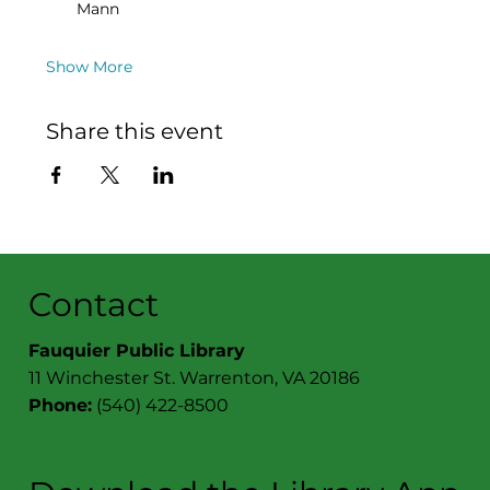
Mann
Show More
Share this event
Contact
Fauquier Public Library
11 Winchester St. Warrenton, VA 20186
Phone:
(540) 422-8500