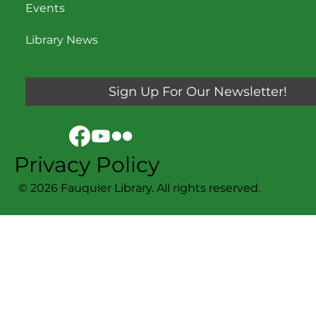
Events
Library News
Sign Up For Our Newsletter!
Privacy Policy
© 2026 Fauquier Library. All rights reserved.