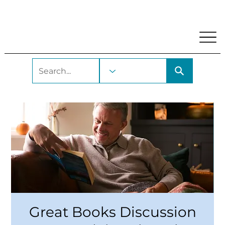
My Account
Locations and Hours
Get A Library Car
Great Books Discussion