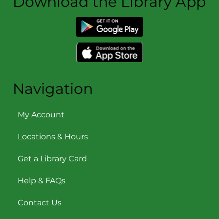
Download the Library App
Navigation
My Account
Locations & Hours
Get a Library Card
Help & FAQs
Contact Us