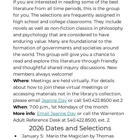
If you are interested in reading some of the best 
literature from all time periods, this is the group 
for you. The selections are frequently assigned in 
high school and college classrooms. They include 
novels as well as non-fiction classics in philosophy 
and psychology that are considered to have 
enduring value. Many are foundational to the 
formation of governments and societies around 
the world. This group will give you a chance to 
read and explore this literature through friendly 
and thoughtful shared inquiry discussions. New 
members always welcome!
Where
: Meetings are held virtually. For details 
about how to join these virtual meetings or 
accessing materials not in the library's collection, 
please​ email 
Jeanne Day
 or call 540.422.8500 ext.2
When
: 7:00 p.m., 1st Mondays of the month​
More info
: 
Email Jeanne Day
 or call the Warrenton 
Adult Reference Desk at 540.422.8500, ext. 2.
2026 Dates and Selections
January 5:  Mario the Magician by Thomas 