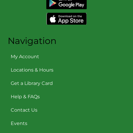
Navigation
My Account
Locations & Hours
Get a Library Card
Help & FAQs
Contact Us
Events