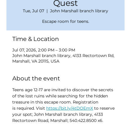
Quest
Tue, Jul 07
  |  
John Marshall branch library
Escape room for teens.
Time & Location
Jul 07, 2026, 2:00 PM – 3:00 PM
John Marshall branch library, 4133 Rectortown Rd,
Marshall, VA 20115, USA
About the event
Teens age 12-17 are invited to discover the secrets 
of the lost ruins while searching for the hidden 
treasure in this escape room. Registration 
is required. Visit 
https://bit.ly/4tDOEmX
 to reserve 
your spot; John Marshall branch library, 4133 
Rectortown Road, Marshall; 540.422.8500 x6.