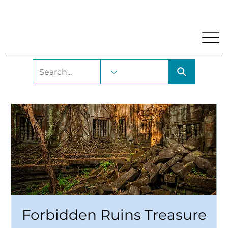
My Account
Locations and Hours
Get A Library Car
Forbidden Ruins Treasure