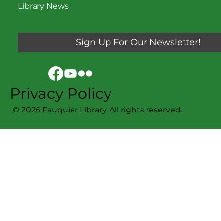
Library News
Sign Up For Our Newsletter!
Privacy Policy
© 2026 Fauquier Library. All rights reserved.