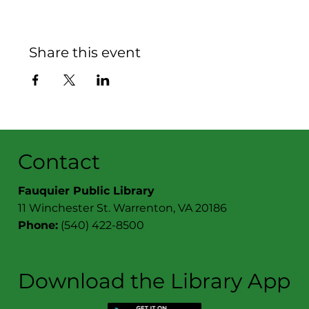
Share this event
Contact
Fauquier Public Library
11 Winchester St. Warrenton, VA 20186
Phone:
(540) 422-8500
Download the Library App