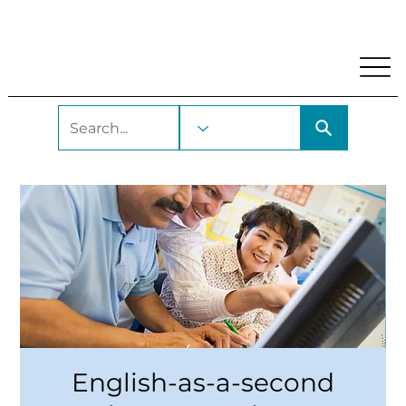
My Account
Locations and Hours
Get A Library Car
English-as-a-second