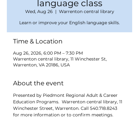
language class
Wed, Aug 26
  |  
Warrenton central library
Learn or improve your English language skills.
Time & Location
Aug 26, 2026, 6:00 PM – 7:30 PM
Warrenton central library, 11 Winchester St,
Warrenton, VA 20186, USA
About the event
Presented by Piedmont Regional Adult & Career 
Education Programs.  Warrenton central library, 11 
Winchester Street, Warrenton. Call 540.718.8243 
for more information or to confirm meetings.