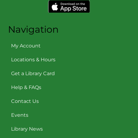
Navigation
My Account
Locations & Hours
Get a Library Card
Help & FAQs
Contact Us
Events
Library News