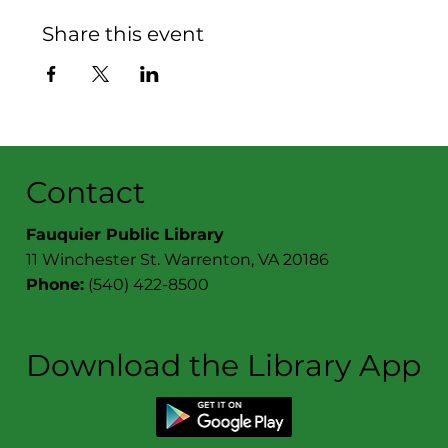
Share this event
Contact
Fauquier Public Library
11 Winchester St. Warrenton, VA 20186
Phone:
(540) 422-8500
Download the Library App