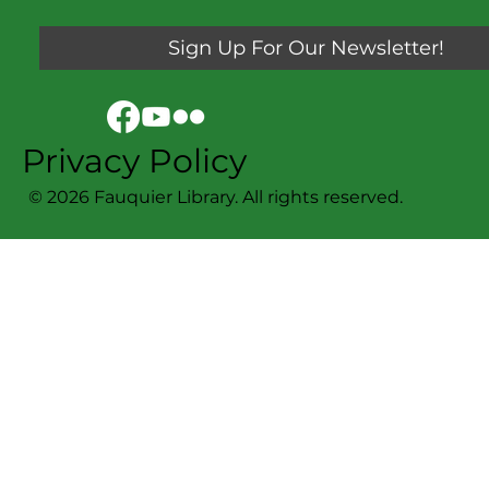
Sign Up For Our Newsletter!
Privacy Policy
© 2026 Fauquier Library. All rights reserved.