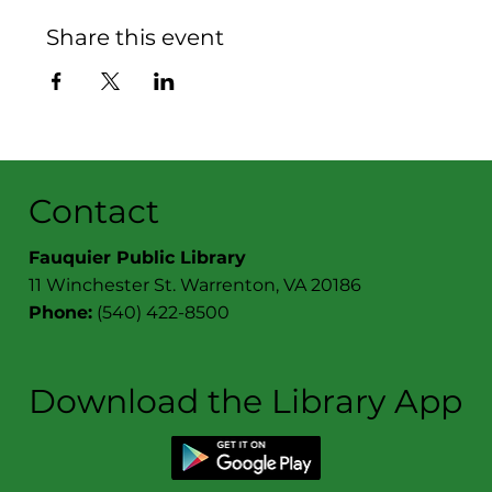
Share this event
Contact
Fauquier Public Library
11 Winchester St. Warrenton, VA 20186
Phone:
(540) 422-8500
Download the Library App