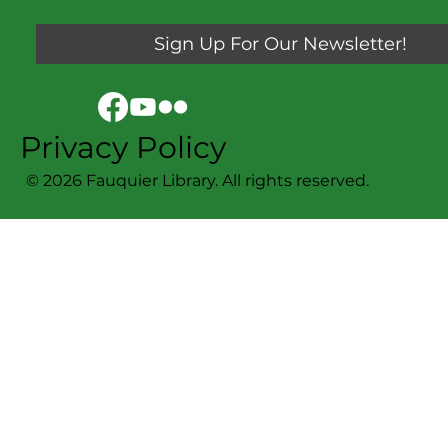
Sign Up For Our Newsletter!
Privacy Policy
© 2026 Fauquier Library. All rights reserved.