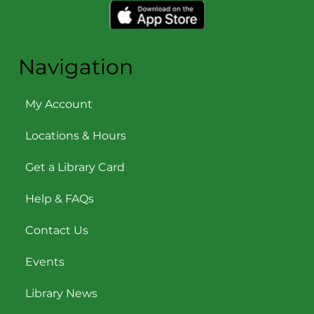
Navigation
My Account
Locations & Hours
Get a Library Card
Help & FAQs
Contact Us
Events
Library News