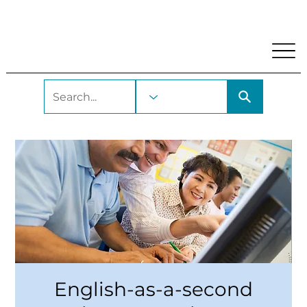
My Account
Locations and Hours
Get A Library Car
English-as-a-second