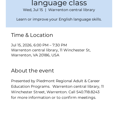
language class
Wed, Jul 15
  |  
Warrenton central library
Learn or improve your English language skills.
Time & Location
Jul 15, 2026, 6:00 PM – 7:30 PM
Warrenton central library, 11 Winchester St,
Warrenton, VA 20186, USA
About the event
Presented by Piedmont Regional Adult & Career 
Education Programs.  Warrenton central library, 11 
Winchester Street, Warrenton. Call 540.718.8243 
for more information or to confirm meetings.