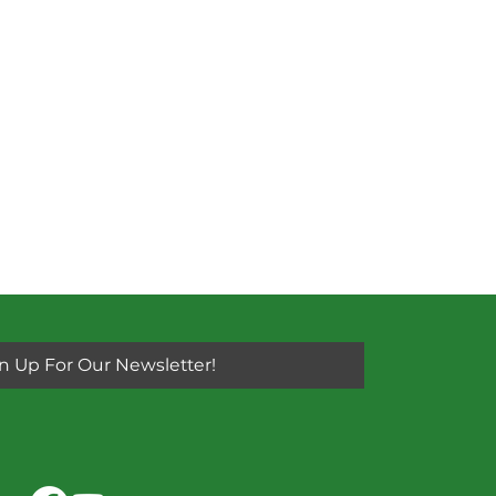
n Up For Our Newsletter!