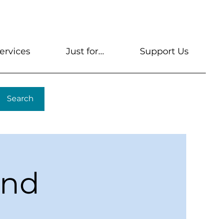
s
Get A Library Card
Help & FAQs
Contact U
ervices
Just for...
Support Us
Search
ond