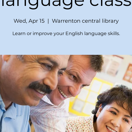
Wed, Apr 15
  |  
Warrenton central library
Learn or improve your English language skills.