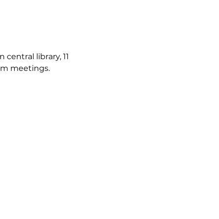
ntral library, 11 
irm meetings.