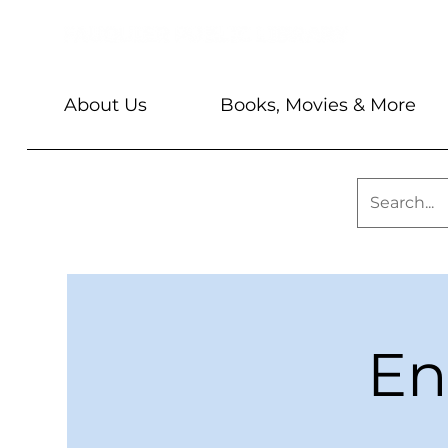
About Us
Books, Movies & More
En