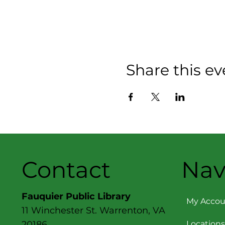
Share this ev
Contact
Nav
Fauquier Public Library
My Accou
11 Winchester St. Warrenton, VA
Locations
20186