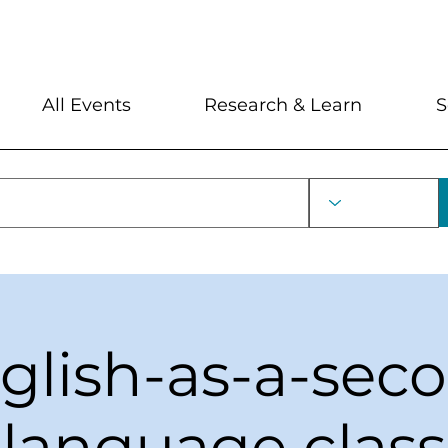
My Account
Locations and Hour
All Events
Research & Learn
S
glish-as-a-sec
language class