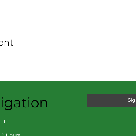
ent
igation
Sig
nt
 & Hours