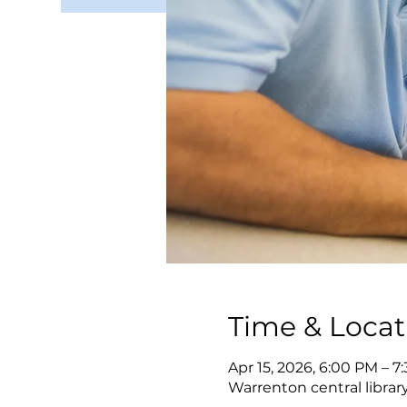
Time & Locat
Apr 15, 2026, 6:00 PM – 7
Warrenton central librar