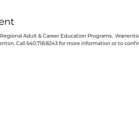
ent
gional Adult & Career Education Programs.  Warrenton ce
nton. Call 540.718.8243 for more information or to conf