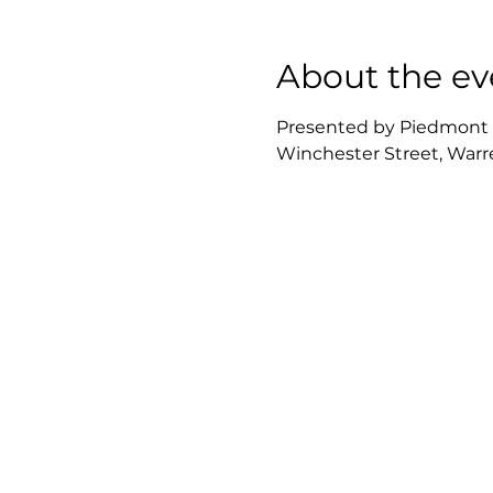
About the ev
Presented by Piedmont Re
Winchester Street, Warre