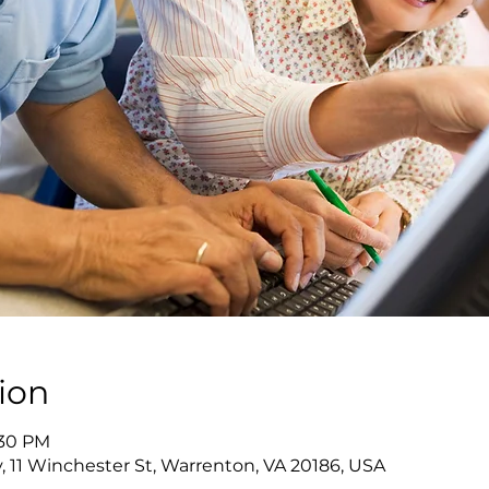
ion
:30 PM
y, 11 Winchester St, Warrenton, VA 20186, USA