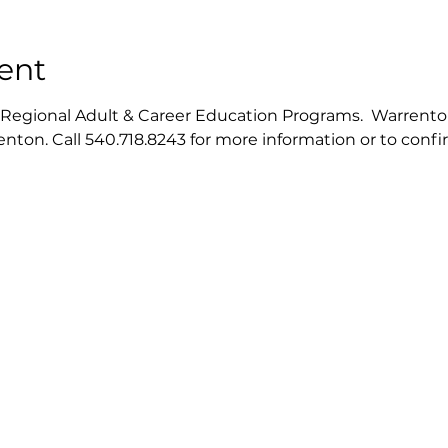
ent
gional Adult & Career Education Programs.  Warrenton ce
nton. Call 540.718.8243 for more information or to conf