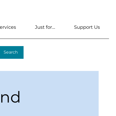
s
Get A Library Card
Help & FAQs
Contact U
ervices
Just for...
Support Us
Search
ond