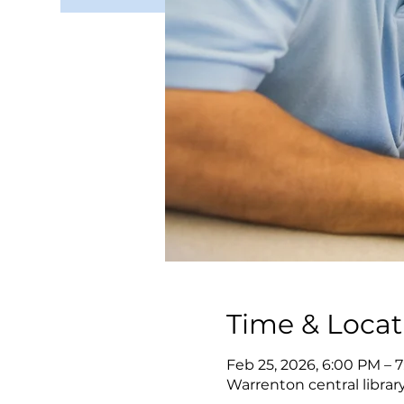
Time & Locat
Feb 25, 2026, 6:00 PM – 
Warrenton central librar