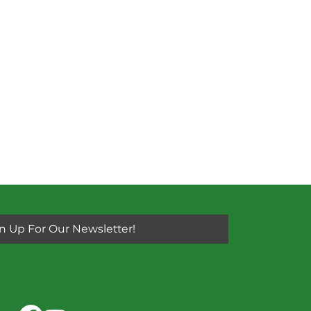
n Up For Our Newsletter!