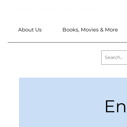
About Us
Books, Movies & More
En