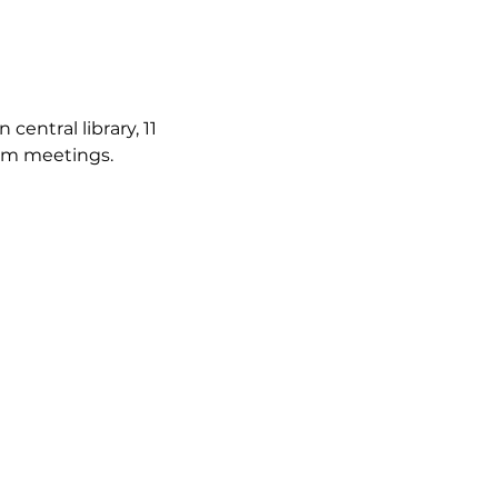
ntral library, 11 
irm meetings.