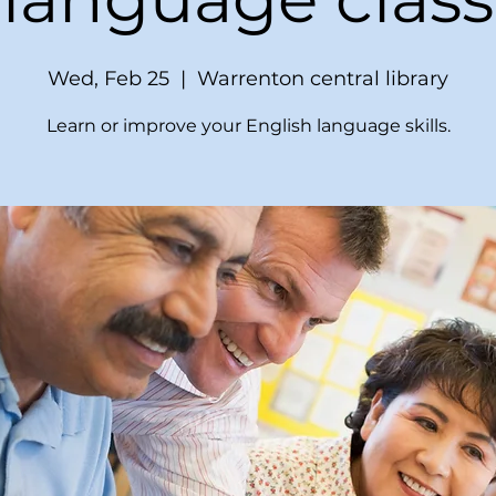
Wed, Feb 25
  |  
Warrenton central library
Learn or improve your English language skills.