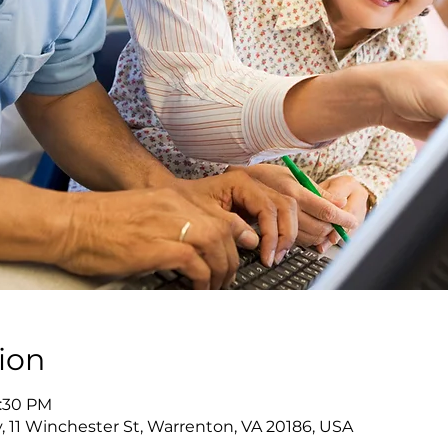
ion
7:30 PM
y, 11 Winchester St, Warrenton, VA 20186, USA