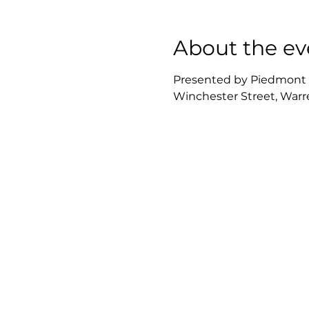
About the ev
Presented by Piedmont Re
Winchester Street, Warre