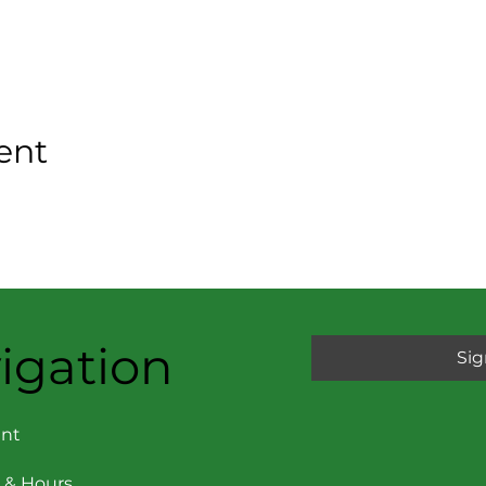
ent
igation
Sig
nt
 & Hours