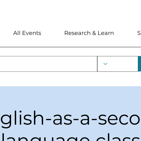
My Account
Locations and Hour
All Events
Research & Learn
S
glish-as-a-sec
language class