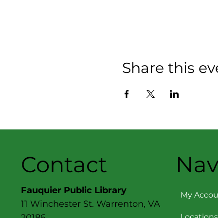
Share this ev
Contact
Nav
Fauquier Public Library
My Accou
11 Winchester St. Warrenton, VA
Locations
20186