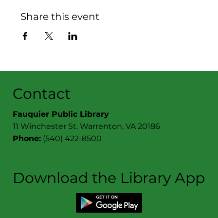
Share this event
Contact
Fauquier Public Library
11 Winchester St. Warrenton, VA 20186
Phone:
(540) 422-8500
Download the Library App