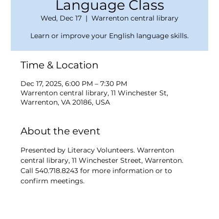
Language Class
Wed, Dec 17
  |  
Warrenton central library
Learn or improve your English language skills.
Time & Location
Dec 17, 2025, 6:00 PM – 7:30 PM
Warrenton central library, 11 Winchester St,
Warrenton, VA 20186, USA
About the event
Presented by Literacy Volunteers. Warrenton 
central library, 11 Winchester Street, Warrenton. 
Call 540.718.8243 for more information or to 
confirm meetings.