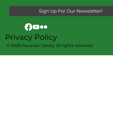
Sign Up For Our Newsletter!
Privacy Policy
© 2026 Fauquier Library. All rights reserved.