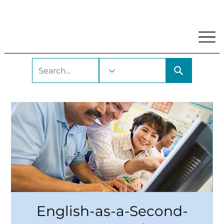
My Account
Locations and Hours
Get A Library Car
English-as-a-Second-