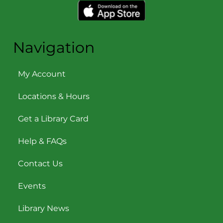
Navigation
My Account
Locations & Hours
Get a Library Card
Help & FAQs
Contact Us
Events
Library News