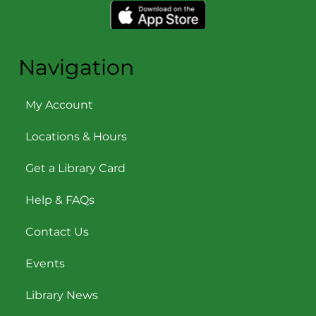
Navigation
My Account
Locations & Hours
Get a Library Card
Help & FAQs
Contact Us
Events
Library News