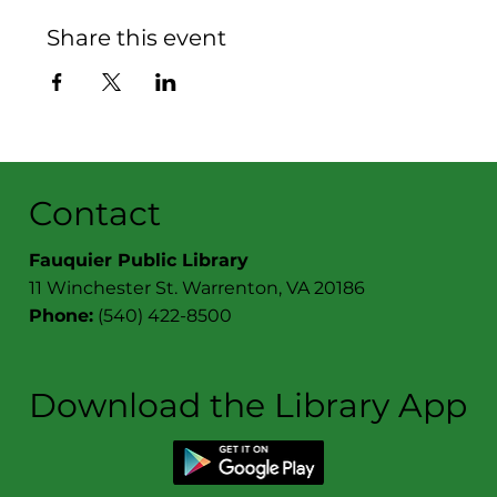
Share this event
Contact
Fauquier Public Library
11 Winchester St. Warrenton, VA 20186
Phone:
(540) 422-8500
Download the Library App