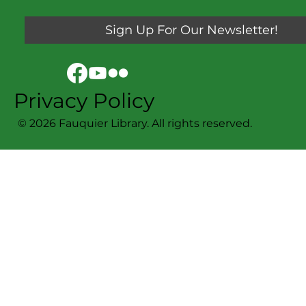
Sign Up For Our Newsletter!
Privacy Policy
© 2026 Fauquier Library. All rights reserved.