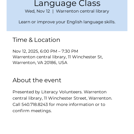
Language Class
Wed, Nov 12
  |  
Warrenton central library
Learn or improve your English language skills.
Time & Location
Nov 12, 2025, 6:00 PM – 7:30 PM
Warrenton central library, 11 Winchester St,
Warrenton, VA 20186, USA
About the event
Presented by Literacy Volunteers. Warrenton 
central library, 11 Winchester Street, Warrenton. 
Call 540.718.8243 for more information or to 
confirm meetings.