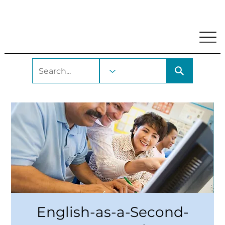
My Account
Locations and Hours
Get A Library Car
English-as-a-Second-