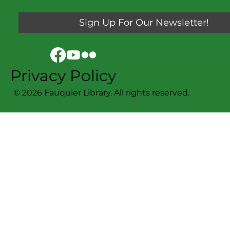
Sign Up For Our Newsletter!
Privacy Policy
© 2026 Fauquier Library. All rights reserved.