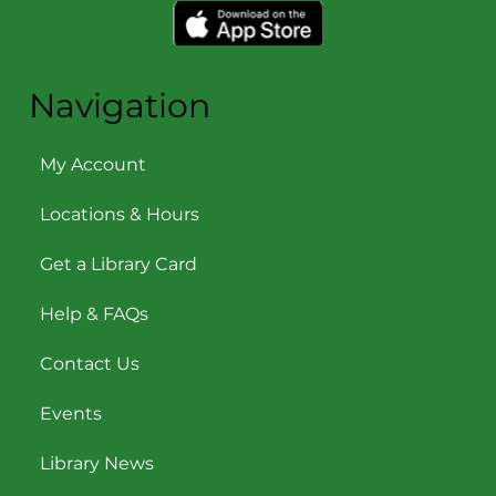
Navigation
My Account
Locations & Hours
Get a Library Card
Help & FAQs
Contact Us
Events
Library News