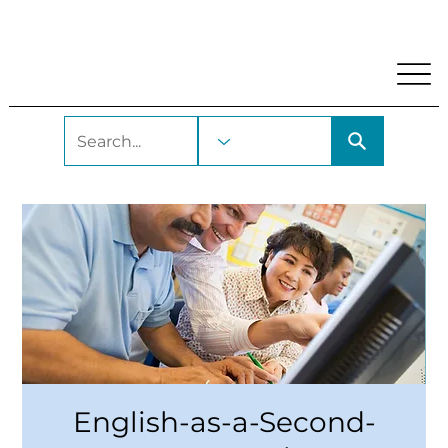
My Account
Locations and Hours
Get A Library Car
English-as-a-Second-