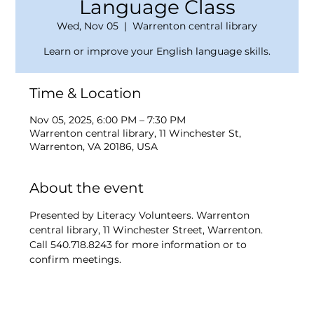
Language Class
Wed, Nov 05
  |  
Warrenton central library
Learn or improve your English language skills.
Time & Location
Nov 05, 2025, 6:00 PM – 7:30 PM
Warrenton central library, 11 Winchester St,
Warrenton, VA 20186, USA
About the event
Presented by Literacy Volunteers. Warrenton 
central library, 11 Winchester Street, Warrenton. 
Call 540.718.8243 for more information or to 
confirm meetings.