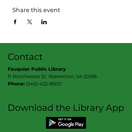
Share this event
Contact
Fauquier Public Library
11 Winchester St. Warrenton, VA 20186
Phone:
(540) 422-8500
Download the Library App