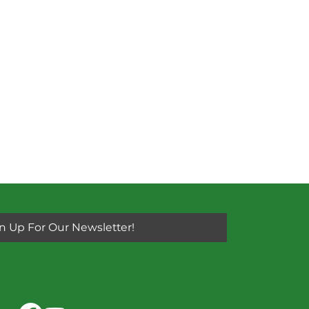
n Up For Our Newsletter!