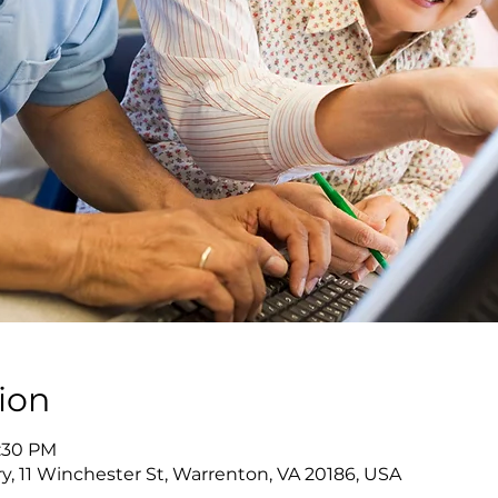
ion
7:30 PM
y, 11 Winchester St, Warrenton, VA 20186, USA