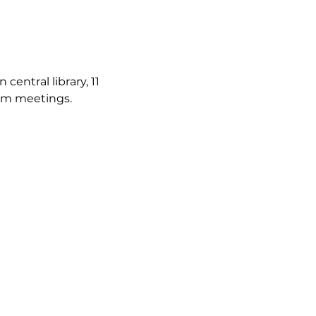
ntral library, 11 
irm meetings.