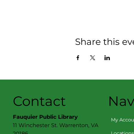
Share this ev
Contact
Nav
Fauquier Public Library
My Accou
11 Winchester St. Warrenton, VA
Locations
20186