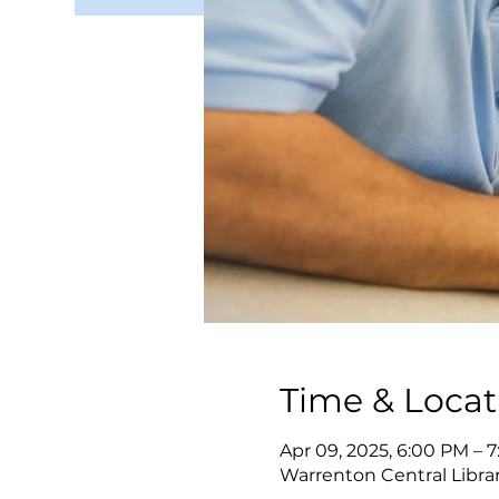
Time & Locat
Apr 09, 2025, 6:00 PM – 
Warrenton Central Librar