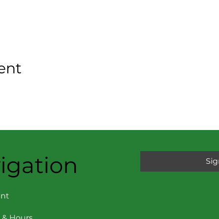
ent
igation
Sig
nt
 & Hours