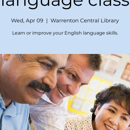
Wed, Apr 09
  |  
Warrenton Central Library
Learn or improve your English language skills.