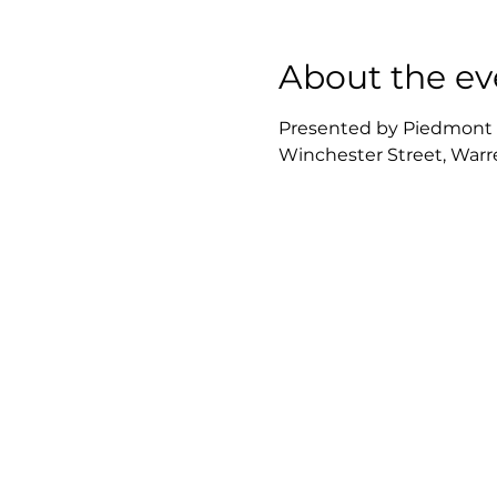
About the ev
Presented by Piedmont Re
Winchester Street, Warre