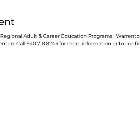
ent
gional Adult & Career Education Programs.  Warrenton ce
nton. Call 540.718.8243 for more information or to conf