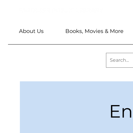
About Us
Books, Movies & More
En