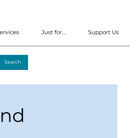
s
Get A Library Card
Help & FAQs
Contact U
ervices
Just for...
Support Us
Search
ond