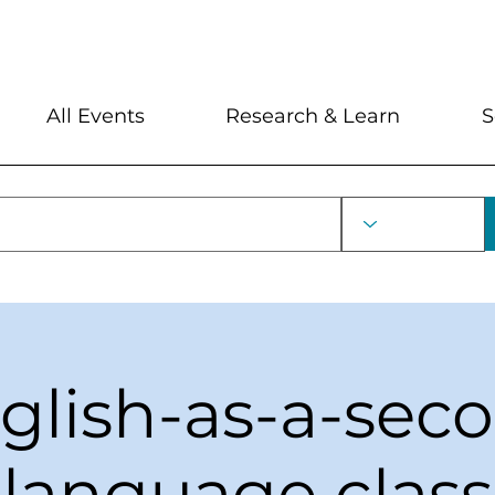
My Account
Locations and Hour
All Events
Research & Learn
S
glish-as-a-sec
language class