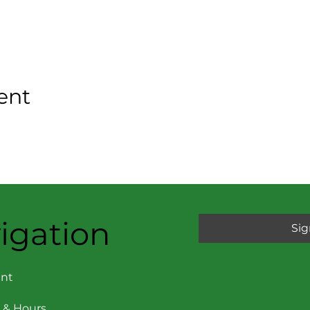
ent
igation
Sig
nt
 & Hours