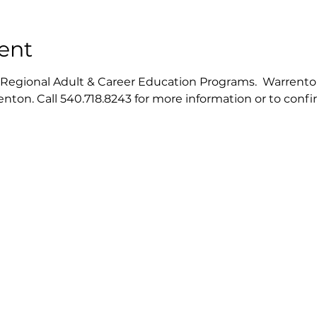
ent
gional Adult & Career Education Programs.  Warrenton ce
nton. Call 540.718.8243 for more information or to conf