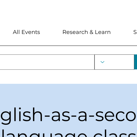
My Account
Locations and Hour
All Events
Research & Learn
S
glish-as-a-sec
language class