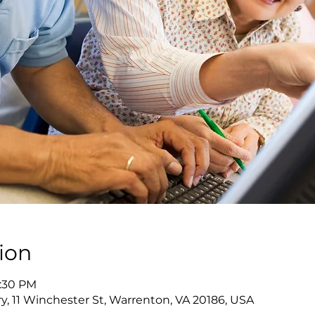
ion
7:30 PM
y, 11 Winchester St, Warrenton, VA 20186, USA