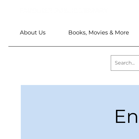
About Us
Books, Movies & More
En