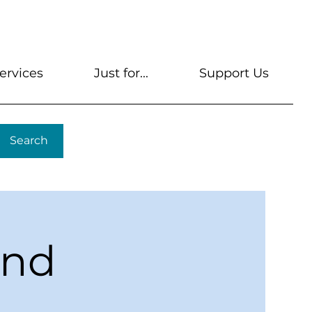
s
Get A Library Card
Help & FAQs
Contact U
ervices
Just for...
Support Us
Search
ond