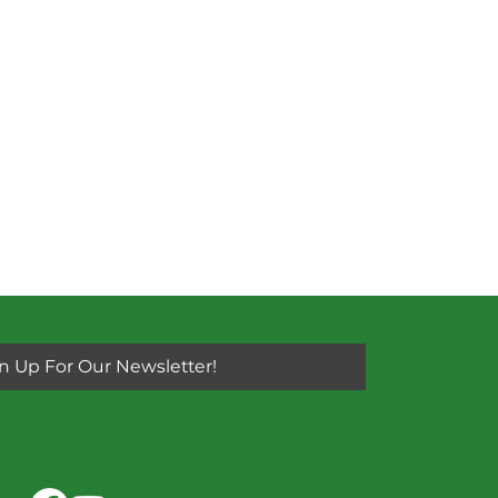
n Up For Our Newsletter!