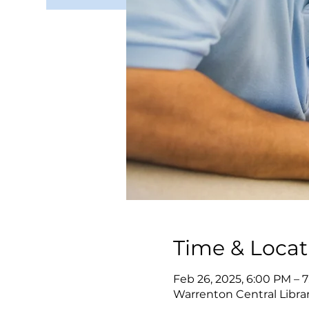
Time & Locat
Feb 26, 2025, 6:00 PM – 
Warrenton Central Librar