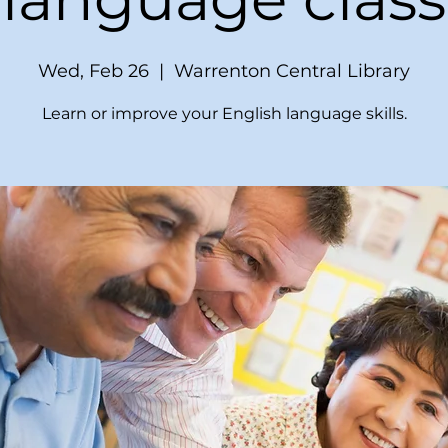
Wed, Feb 26
  |  
Warrenton Central Library
Learn or improve your English language skills.