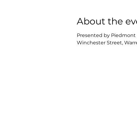
About the ev
Presented by Piedmont Re
Winchester Street, Warre