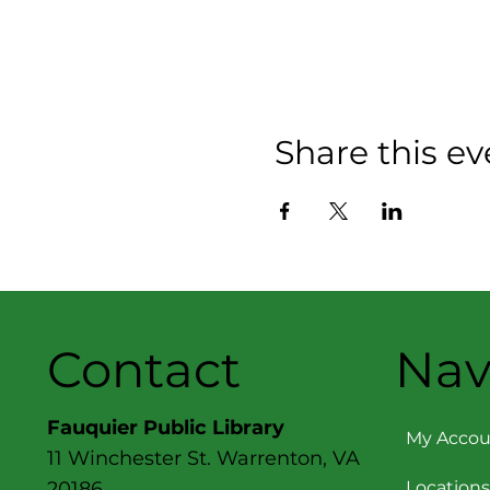
Share this ev
Contact
Nav
Fauquier Public Library
My Accou
11 Winchester St. Warrenton, VA
Locations
20186