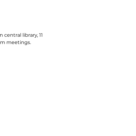
ntral library, 11 
irm meetings.