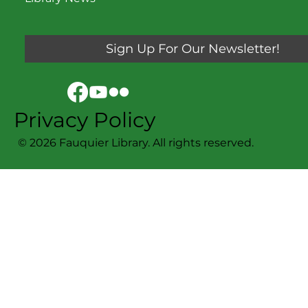
Sign Up For Our Newsletter!
Privacy Policy
© 2026 Fauquier Library. All rights reserved.