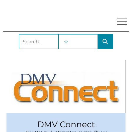
My Account
Locations and Hours
Get A Library Car
DMV Connect