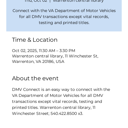
Thu, Oct 02
  |  
Warrenton central library
Connect with the VA Department of Motor Vehicles
for all DMV transactions except vital records,
testing and printed titles.
Time & Location
Oct 02, 2025, 11:30 AM – 3:30 PM
Warrenton central library, 11 Winchester St,
Warrenton, VA 20186, USA
About the event
DMV Connect is an easy way to connect with the 
VA Department of Motor Vehicles for all DMV 
transactions except vital records, testing and 
printed titles. Warrenton central library, 11 
Winchester Street; 540.422.8500 x3.