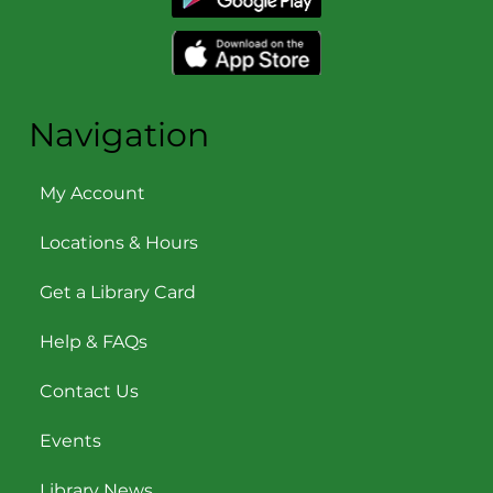
Navigation
My Account
Locations & Hours
Get a Library Card
Help & FAQs
Contact Us
Events
Library News