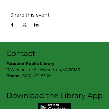
Share this event
Contact
Fauquier Public Library
11 Winchester St. Warrenton, VA 20186
Phone:
(540) 422-8500
Download the Library App