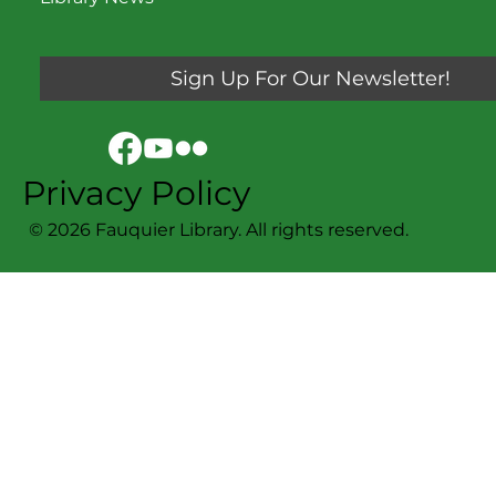
Sign Up For Our Newsletter!
Privacy Policy
© 2026 Fauquier Library. All rights reserved.