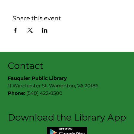
Share this event
Contact
Fauquier Public Library
11 Winchester St. Warrenton, VA 20186
Phone:
(540) 422-8500
Download the Library App