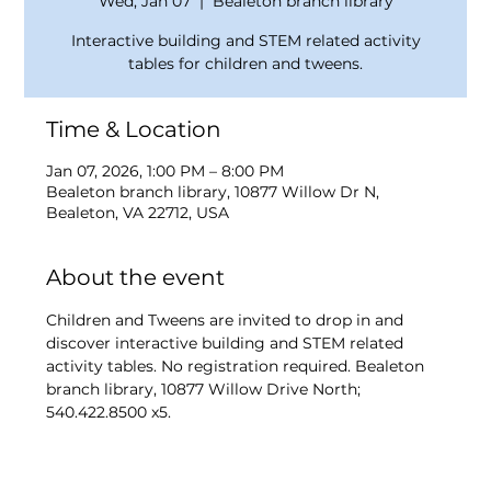
Wed, Jan 07
  |  
Bealeton branch library
Interactive building and STEM related activity
tables for children and tweens.
Time & Location
Jan 07, 2026, 1:00 PM – 8:00 PM
Bealeton branch library, 10877 Willow Dr N,
Bealeton, VA 22712, USA
About the event
Children and Tweens are invited to drop in and 
discover interactive building and STEM related 
activity tables. No registration required. Bealeton 
branch library, 10877 Willow Drive North; 
540.422.8500 x5.