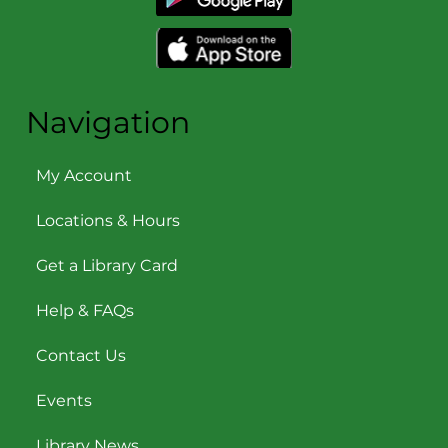
Navigation
My Account
Locations & Hours
Get a Library Card
Help & FAQs
Contact Us
Events
Library News