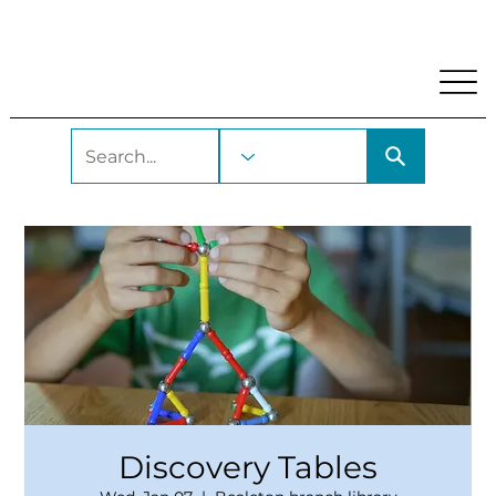
My Account
Locations and Hours
Get A Library Car
Discovery Tables