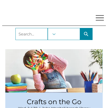
My Account
Locations and Hours
Get A Library Car
Crafts on the Go