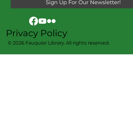
Sign Up For Our Newsletter!
Privacy Policy
© 2026 Fauquier Library. All rights reserved.