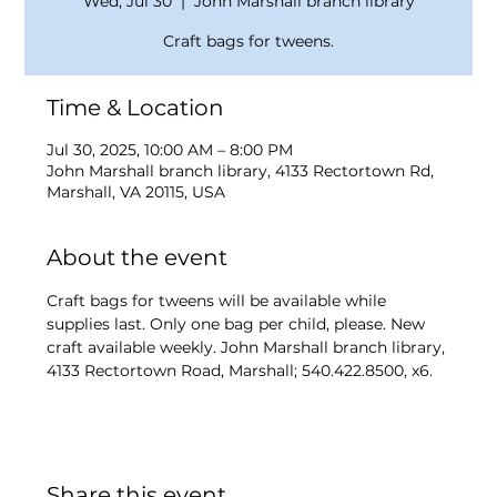
Wed, Jul 30
  |  
John Marshall branch library
Craft bags for tweens.
Time & Location
Jul 30, 2025, 10:00 AM – 8:00 PM
John Marshall branch library, 4133 Rectortown Rd,
Marshall, VA 20115, USA
About the event
Craft bags for tweens will be available while 
supplies last. Only one bag per child, please. New 
craft available weekly. John Marshall branch library, 
4133 Rectortown Road, Marshall; 540.422.8500, x6.
Share this event