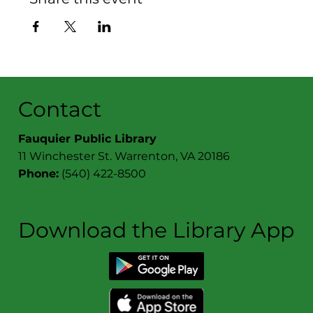
Contact
Fauquier Public Library
11 Winchester St. Warrenton, VA 20186
Phone:
(540) 422-8500
Download the Library App