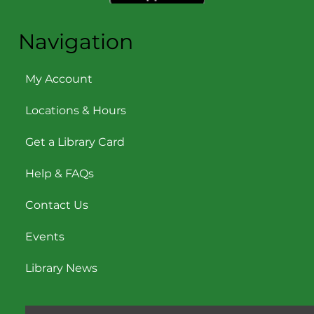
Navigation
My Account
Locations & Hours
Get a Library Card
Help & FAQs
Contact Us
Events
Library News