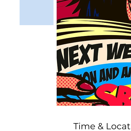
Time & Locat