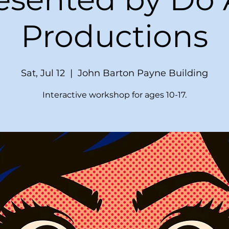
Productions
Sat, Jul 12
  |  
John Barton Payne Building
Interactive workshop for ages 10-17.