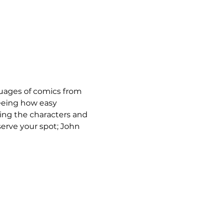
nguages of comics from 
eeing how easy 
ing the characters and 
serve your spot; John 