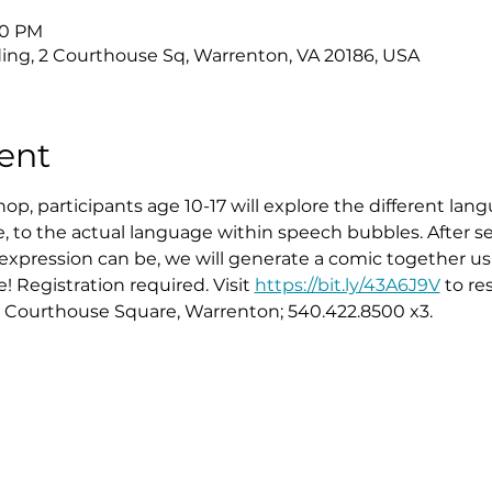
:30 PM
ing, 2 Courthouse Sq, Warrenton, VA 20186, USA
ent
hop, participants age 10-17 will explore the different la
, to the actual language within speech bubbles. After s
expression can be, we will generate a comic together us
! Registration required. Visit 
https://bit.ly/43A6J9V
 to re
2 Courthouse Square, Warrenton; 540.422.8500 x3.