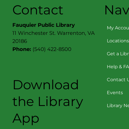
Contact
Nav
Fauquier Public Library
My Accou
11 Winchester St. Warrenton, VA
Locations
20186
Phone:
(540) 422-8500
Get a Lib
Help & F
Download
Contact 
Events
the Library
Library 
App