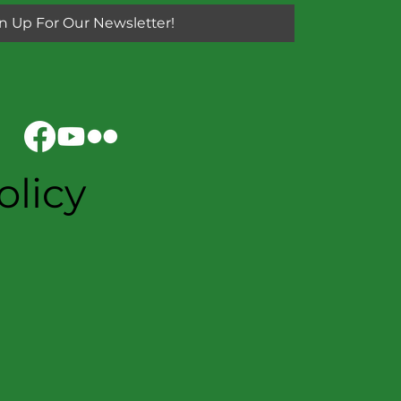
n Up For Our Newsletter!
olicy