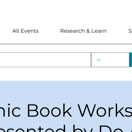
My Account
Locations and Hour
All Events
Research & Learn
S
ic Book Work
esented by Do 