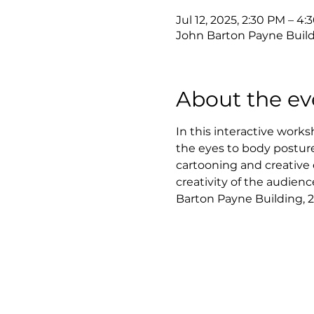
Jul 12, 2025, 2:30 PM – 4
John Barton Payne Build
About the ev
In this interactive works
the eyes to body posture
cartooning and creative 
creativity of the audience
Barton Payne Building, 