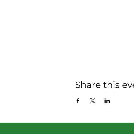
Share this ev