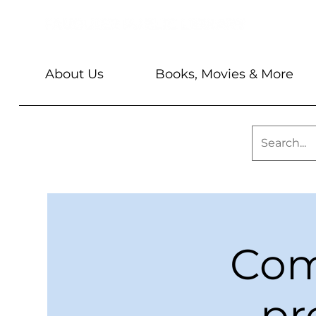
About Us
Books, Movies & More
Com
pr