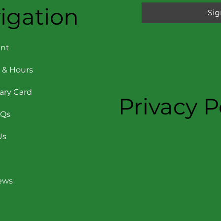
igation
Sig
nt
 & Hours
rary Card
Privacy P
AQs
Us
News