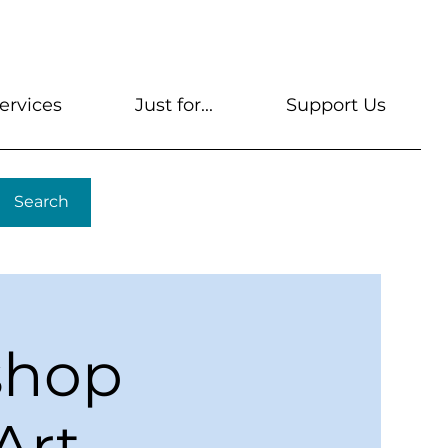
s
Get A Library Card
Help & FAQs
Contact U
ervices
Just for...
Support Us
Search
shop
Art