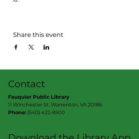
x2.
Share this event
Contact
Fauquier Public Library
11 Winchester St. Warrenton, VA 20186
Phone:
(540) 422-8500
Download the Library App