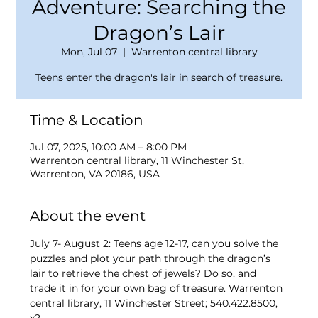
Adventure: Searching the
Dragon’s Lair
Mon, Jul 07
  |  
Warrenton central library
Teens enter the dragon's lair in search of treasure.
Time & Location
Jul 07, 2025, 10:00 AM – 8:00 PM
Warrenton central library, 11 Winchester St,
Warrenton, VA 20186, USA
About the event
July 7- August 2: Teens age 12-17, can you solve the 
puzzles and plot your path through the dragon’s 
lair to retrieve the chest of jewels? Do so, and 
trade it in for your own bag of treasure. Warrenton 
central library, 11 Winchester Street; 540.422.8500, 