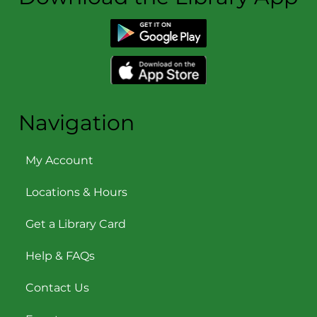
Navigation
My Account
Locations & Hours
Get a Library Card
Help & FAQs
Contact Us