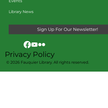
Events
Library News
Sign Up For Our Newsletter!
Privacy Policy
© 2026 Fauquier Library. All rights reserved.