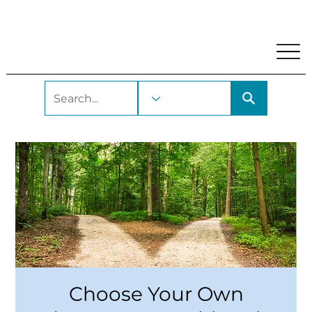
My Account
Locations and Hours
Get A Library Car
Choose Your Own