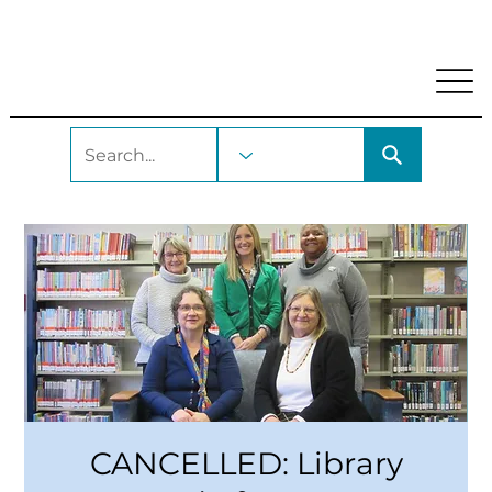
My Account
Locations and Hours
Get A Library Car
CANCELLED: Library