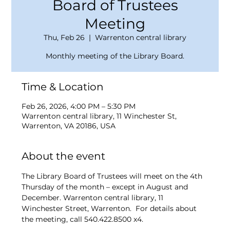
Board of Trustees
Meeting
Thu, Feb 26
  |  
Warrenton central library
Monthly meeting of the Library Board.
Time & Location
Feb 26, 2026, 4:00 PM – 5:30 PM
Warrenton central library, 11 Winchester St,
Warrenton, VA 20186, USA
About the event
The Library Board of Trustees will meet on the 4th 
Thursday of the month – except in August and 
December. Warrenton central library, 11 
Winchester Street, Warrenton.  For details about 
the meeting, call 540.422.8500 x4.