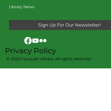
Library News
Sign Up For Our Newsletter!
Privacy Policy
© 2026 Fauquier Library. All rights reserved.