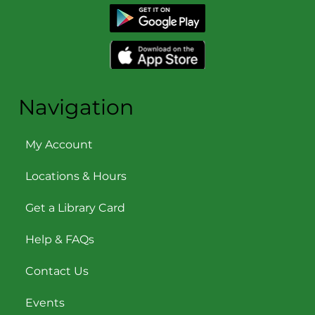
Navigation
My Account
Locations & Hours
Get a Library Card
Help & FAQs
Contact Us
Events