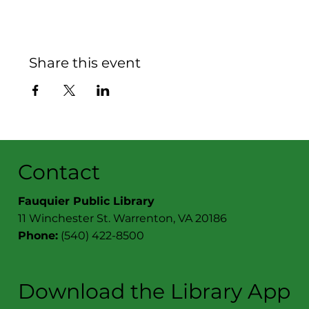
Share this event
Contact
Fauquier Public Library
11 Winchester St. Warrenton, VA 20186
Phone:
(540) 422-8500
Download the Library App