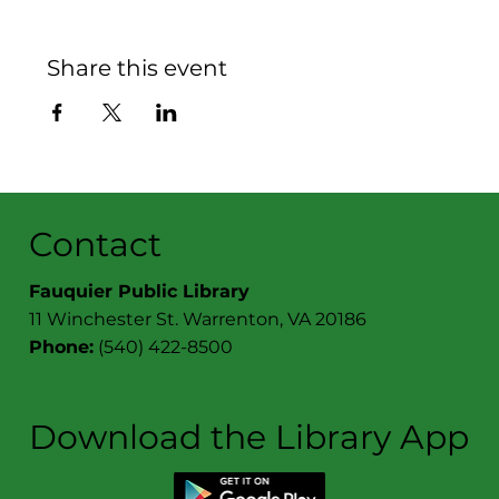
Share this event
Contact
Fauquier Public Library
11 Winchester St. Warrenton, VA 20186
Phone:
(540) 422-8500
Download the Library App