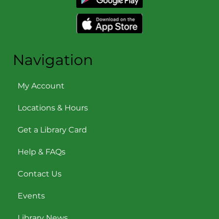
Navigation
My Account
Locations & Hours
Get a Library Card
Help & FAQs
Contact Us
Events
Library News