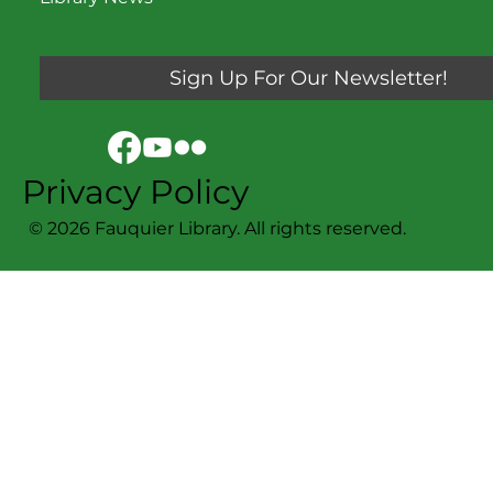
Sign Up For Our Newsletter!
Privacy Policy
© 2026 Fauquier Library. All rights reserved.