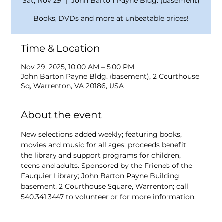
Sat, Nov 29
  |  
John Barton Payne Bldg. (basement)
Books, DVDs and more at unbeatable prices!
Time & Location
Nov 29, 2025, 10:00 AM – 5:00 PM
John Barton Payne Bldg. (basement), 2 Courthouse
Sq, Warrenton, VA 20186, USA
About the event
New selections added weekly; featuring books, 
movies and music for all ages; proceeds benefit 
the library and support programs for children, 
teens and adults. Sponsored by the Friends of the 
Fauquier Library; John Barton Payne Building 
basement, 2 Courthouse Square, Warrenton; call 
540.341.3447 to volunteer or for more information.