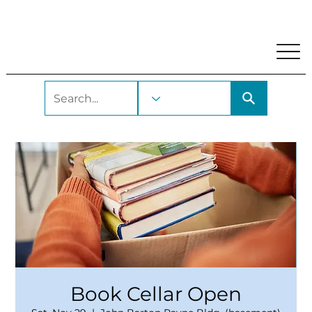
My Account
Locations and Hours
Get A Library Car
Book Cellar Open