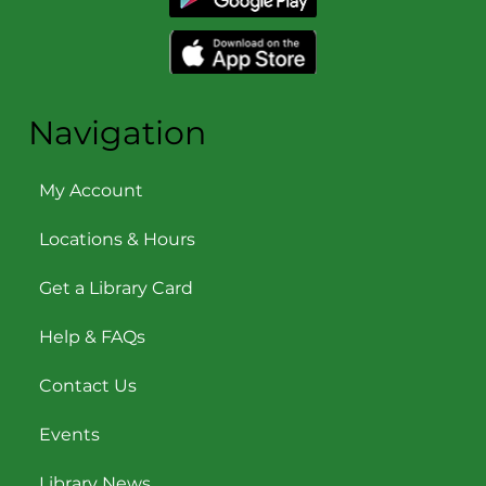
Navigation
My Account
Locations & Hours
Get a Library Card
Help & FAQs
Contact Us
Events
Library News