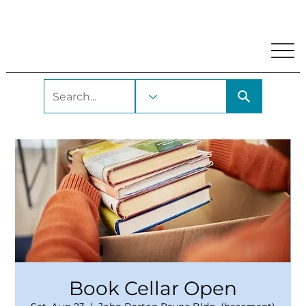
My Account
Locations and Hours
Get A Library Car
Book Cellar Open