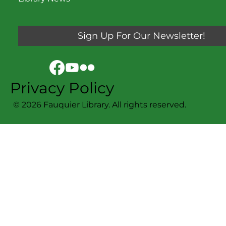
Sign Up For Our Newsletter!
Privacy Policy
© 2026 Fauquier Library. All rights reserved.