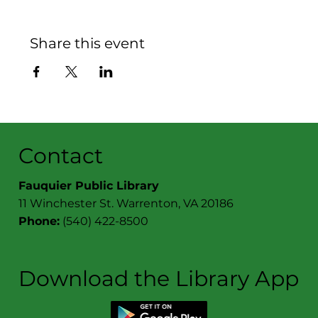
Share this event
Contact
Fauquier Public Library
11 Winchester St. Warrenton, VA 20186
Phone:
(540) 422-8500
Download the Library App