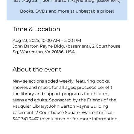
Sat, Aug 23
  |  
John Barton Payne Bldg. (basement)
Books, DVDs and more at unbeatable prices!
Time & Location
Aug 23, 2025, 10:00 AM – 5:00 PM
John Barton Payne Bldg. (basement), 2 Courthouse
Sq, Warrenton, VA 20186, USA
About the event
New selections added weekly; featuring books, 
movies and music for all ages; proceeds benefit 
the library and support programs for children, 
teens and adults. Sponsored by the Friends of the 
Fauquier Library; John Barton Payne Building 
basement, 2 Courthouse Square, Warrenton; call 
540.341.3447 to volunteer or for more information.