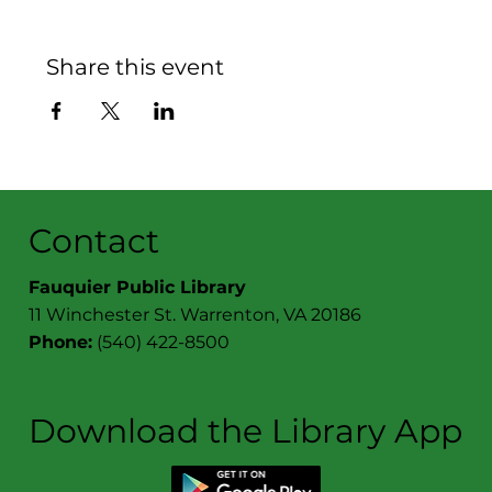
Share this event
Contact
Fauquier Public Library
11 Winchester St. Warrenton, VA 20186
Phone:
(540) 422-8500
Download the Library App