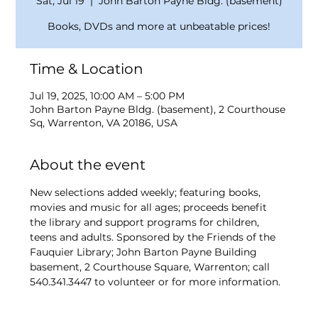
Sat, Jul 19
  |  
John Barton Payne Bldg. (basement)
Books, DVDs and more at unbeatable prices!
Time & Location
Jul 19, 2025, 10:00 AM – 5:00 PM
John Barton Payne Bldg. (basement), 2 Courthouse
Sq, Warrenton, VA 20186, USA
About the event
New selections added weekly; featuring books, 
movies and music for all ages; proceeds benefit 
the library and support programs for children, 
teens and adults. Sponsored by the Friends of the 
Fauquier Library; John Barton Payne Building 
basement, 2 Courthouse Square, Warrenton; call 
540.341.3447 to volunteer or for more information.