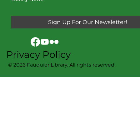
Sign Up For Our Newsletter!
Privacy Policy
© 2026 Fauquier Library. All rights reserved.