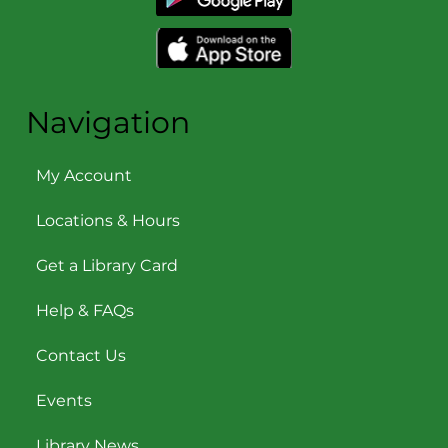
Navigation
My Account
Locations & Hours
Get a Library Card
Help & FAQs
Contact Us
Events
Library News