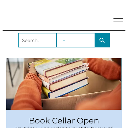
My Account
Locations and Hours
Get A Library Car
Book Cellar Open