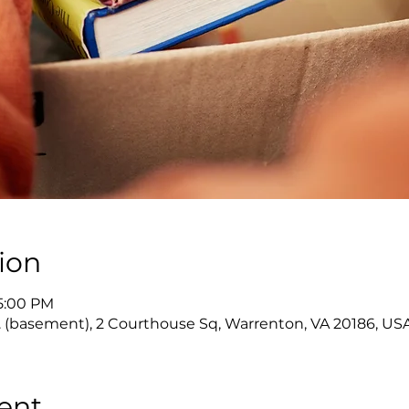
ion
 5:00 PM
 (basement), 2 Courthouse Sq, Warrenton, VA 20186, US
ent