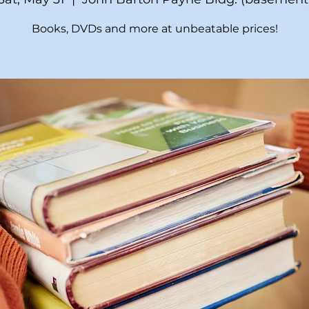
Books, DVDs and more at unbeatable prices!