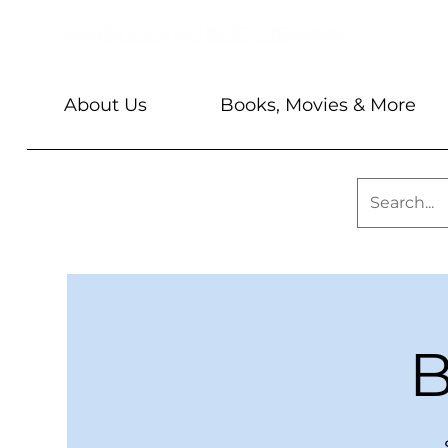
About Us
Books, Movies & More
B