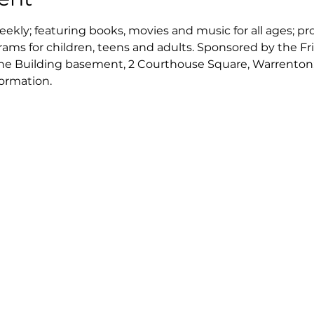
kly; featuring books, movies and music for all ages; pr
rams for children, teens and adults. Sponsored by the Fr
ne Building basement, 2 Courthouse Square, Warrenton; c
formation.