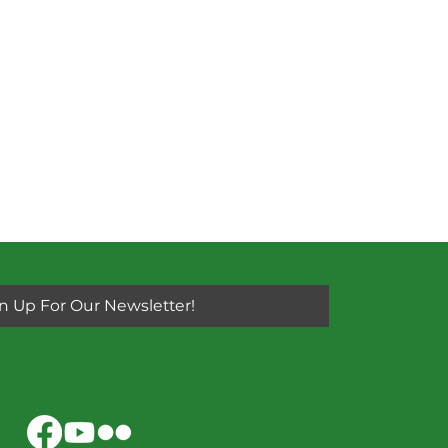
n Up For Our Newsletter!