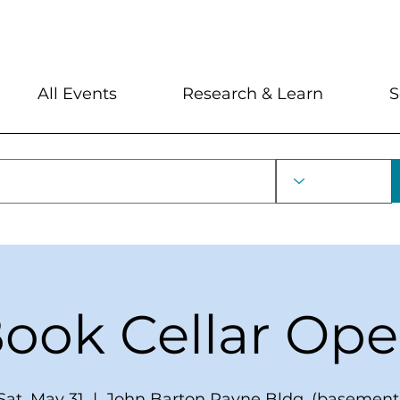
My Account
Locations and Hour
All Events
Research & Learn
S
ook Cellar Op
Sat, May 31
  |  
John Barton Payne Bldg. (basement