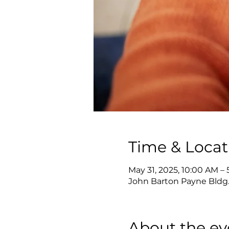
Time & Locat
May 31, 2025, 10:00 AM –
John Barton Payne Bldg.
About the ev