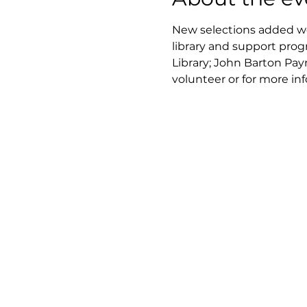
New selections added wee
library and support prog
Library; John Barton Pay
volunteer or for more in