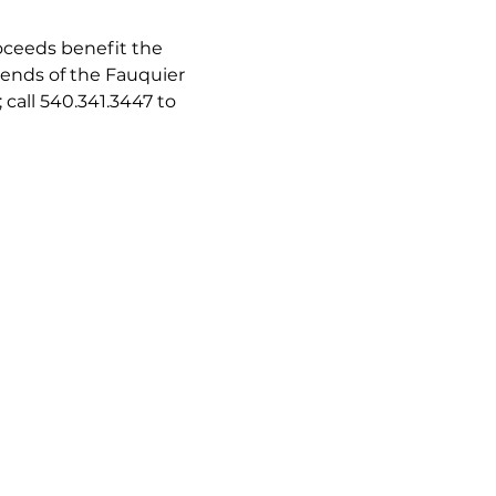
oceeds benefit the 
iends of the Fauquier 
all 540.341.3447 to 