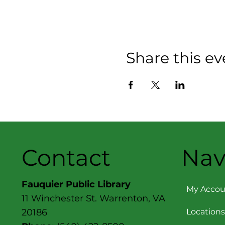
Share this ev
Contact
Nav
Fauquier Public Library
My Accou
11 Winchester St. Warrenton, VA
Locations
20186