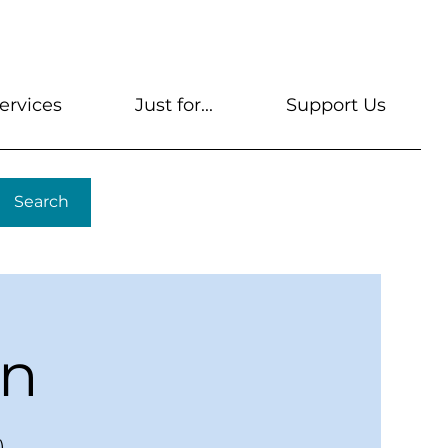
s
Get A Library Card
Help & FAQs
Contact U
ervices
Just for...
Support Us
Search
en
)