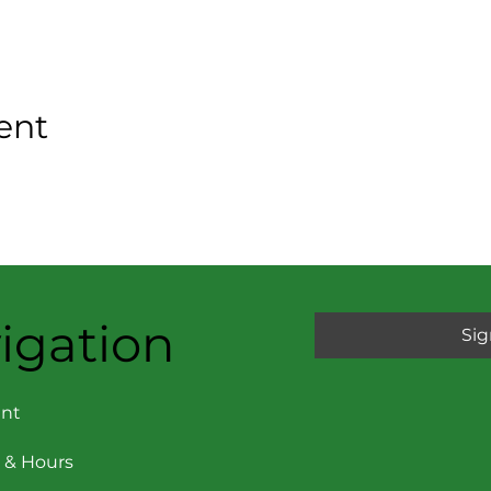
ent
igation
Sig
nt
 & Hours