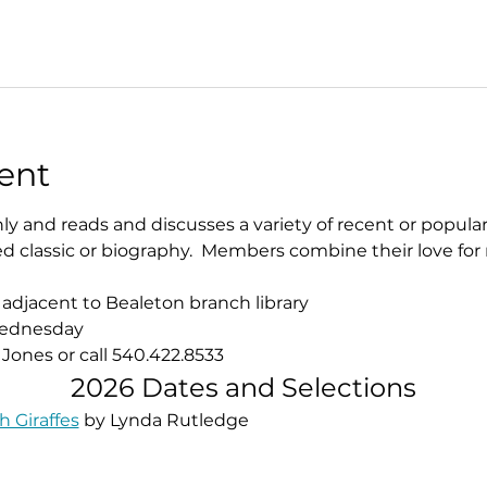
ent
 and reads and discusses a variety of recent or popular 
classic or biography.  Members combine their love for 
 adjacent to Bealeton branch library
 Wednesday
 Jones or call 540.422.8533​
2026 Dates and Selections
 Giraffes
 by Lynda Rutledge