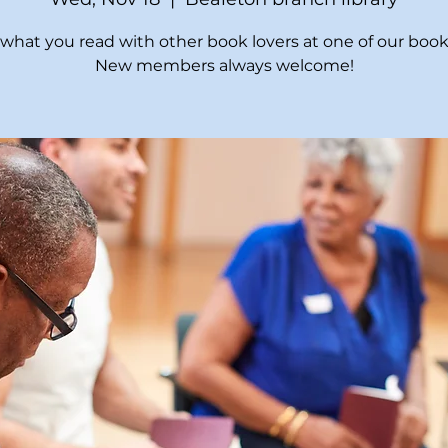
what you read with other book lovers at one of our book
New members always welcome!