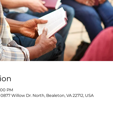
ion
4:00 PM
10877 Willow Dr. North, Bealeton, VA 22712, USA