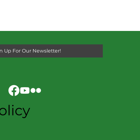
n Up For Our Newsletter!
olicy