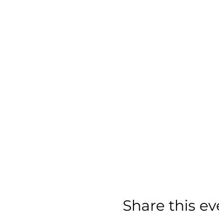
Share this ev