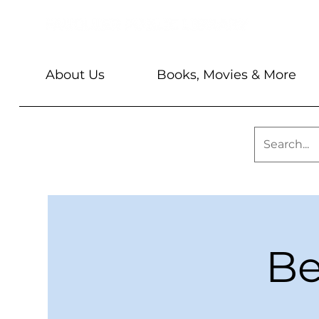
About Us
Books, Movies & More
Be