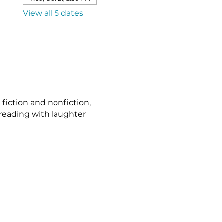
View all 5 dates
fiction and nonfiction, 
reading with laughter 