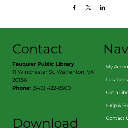
Contact
Nav
Fauquier Public Library
My Accou
11 Winchester St. Warrenton, VA
Locations
20186
Phone:
(540) 422-8500
Get a Lib
Help & F
Download
Contact 