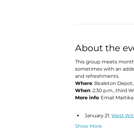
About the ev
This group meets monthly
sometimes with an added 
and refreshments.
Where
: Bealeton Depot,
When
: 2:30 p.m., third
More info
: Email Martika
January 21: 
West With
Show More