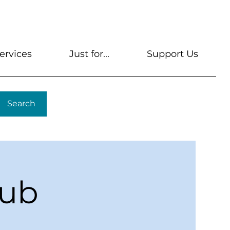
s
Get A Library Card
Help & FAQs
Contact U
ervices
Just for...
Support Us
Search
lub