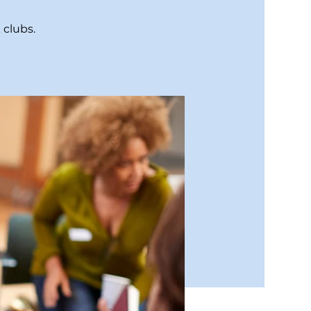
 clubs.