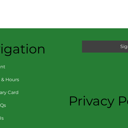
igation
Sig
nt
 & Hours
rary Card
Privacy P
AQs
Us