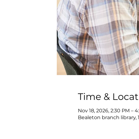
Time & Locat
Nov 18, 2026, 2:30 PM – 
Bealeton branch library, 