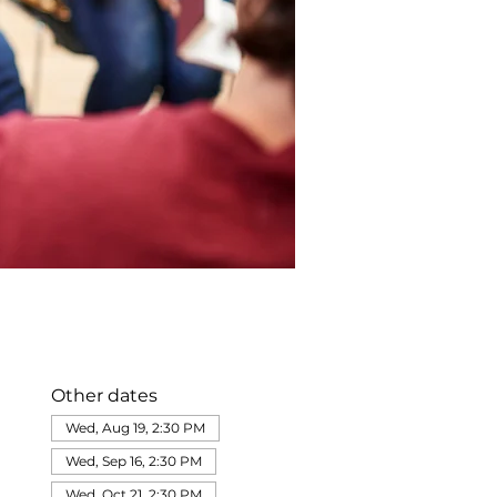
Other dates
Wed, Aug 19, 2:30 PM
Wed, Sep 16, 2:30 PM
Wed, Oct 21, 2:30 PM