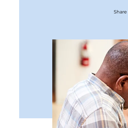
Share 