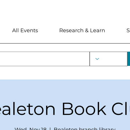
My Account
Locations and Hour
All Events
Research & Learn
S
aleton Book C
Wed, Nov 18
  |  
Bealeton branch library