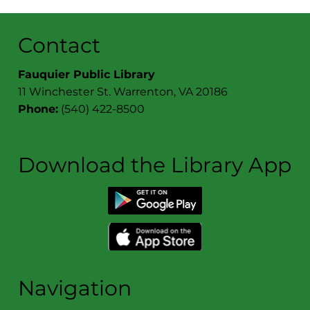
Contact
Fauquier Public Library
11 Winchester St. Warrenton, VA 20186
Phone:
(540) 422-8500
Download the Library App
Navigation