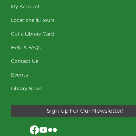
My Account
Locations & Hours
Get a Library Card
Help & FAQs
Contact Us
Events
Library News
Sign Up For Our Newsletter!