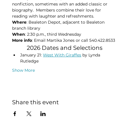
nonfiction, sometimes with an added classic or 
biography.  Members combine their love for 
reading with laughter and refreshments.
Where
: Bealeton Depot, adjacent to Bealeton 
branch library
When
: 2:30 p.m., third Wednesday
More info
: Email Martika Jones or call 540.422.8533​
2026 Dates and Selections
January 21: 
West With Giraffes
 by Lynda 
Rutledge
Show More
Share this event