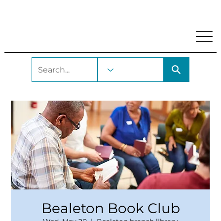
My Account
Locations and Hours
Get A Library Car
Bealeton Book Club