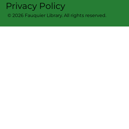
Privacy Policy
© 2026 Fauquier Library. All rights reserved.