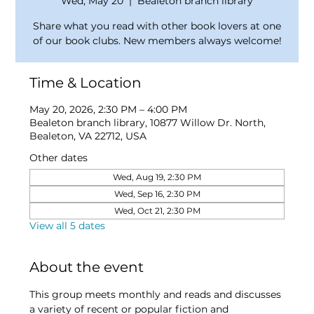
Wed, May 20
  |  
Bealeton branch library
Share what you read with other book lovers at one
of our book clubs. New members always welcome!
Time & Location
May 20, 2026, 2:30 PM – 4:00 PM
Bealeton branch library, 10877 Willow Dr. North,
Bealeton, VA 22712, USA
Other dates
Wed, Aug 19, 2:30 PM
Wed, Sep 16, 2:30 PM
Wed, Oct 21, 2:30 PM
View all 5 dates
About the event
This group meets monthly and reads and discusses 
a variety of recent or popular fiction and 