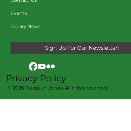
Contact Us
Events
Library News
Sign Up For Our Newsletter!
Privacy Policy
© 2026 Fauquier Library. All rights reserved.