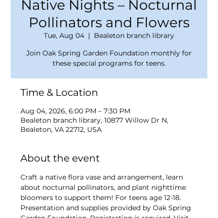
Native Nights – Nocturnal
Pollinators and Flowers
Tue, Aug 04
  |  
Bealeton branch library
Join Oak Spring Garden Foundation monthly for
these special programs for teens.
Time & Location
Aug 04, 2026, 6:00 PM – 7:30 PM
Bealeton branch library, 10877 Willow Dr N,
Bealeton, VA 22712, USA
About the event
Craft a native flora vase and arrangement, learn 
about nocturnal pollinators, and plant nighttime 
bloomers to support them! For teens age 12-18. 
Presentation and supplies provided by Oak Spring 