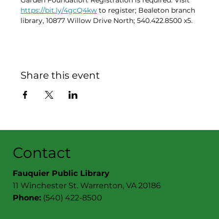
Garden Foundation. Registration is required. Visit 
https://bit.ly/4gcQ4kw
 to register; Bealeton branch 
library, 10877 Willow Drive North; 540.422.8500 x5.
Share this event
Contact
Fauquier Public Library
11 Winchester St. Warrenton, VA 20186
Phone:
(540) 422-8500