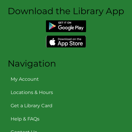
Download the Library App
Navigation
My Account
Locations & Hours
Get a Library Card
Help & FAQs