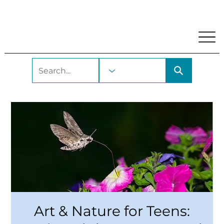
My Account
Locations and Hours
Get A Library Car
Art & Nature for Teens: