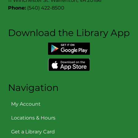
11 Winchester St. Warrenton, VA 20186
Phone:
(540) 422-8500
Download the Library App
Navigation
My Account
Locations & Hours
Get a Library Card