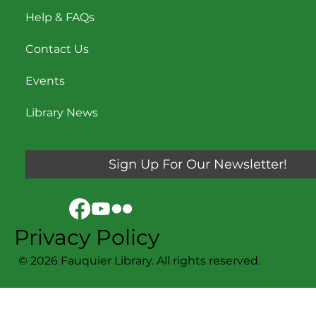
Help & FAQs
Contact Us
Events
Library News
Sign Up For Our Newsletter!
Privacy Policy
© 2026 Fauquier Library. All rights reserved.