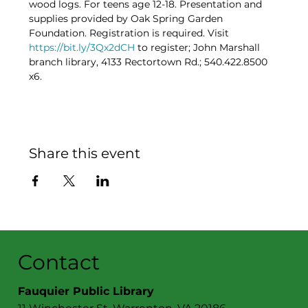
wood logs. For teens age 12-18. Presentation and 
supplies provided by Oak Spring Garden 
Foundation. Registration is required. Visit 
https://bit.ly/3Qx2dCH
 to register; John Marshall 
branch library, 4133 Rectortown Rd.; 540.422.8500 
x6.
Share this event
Contact
Fauquier Public Library