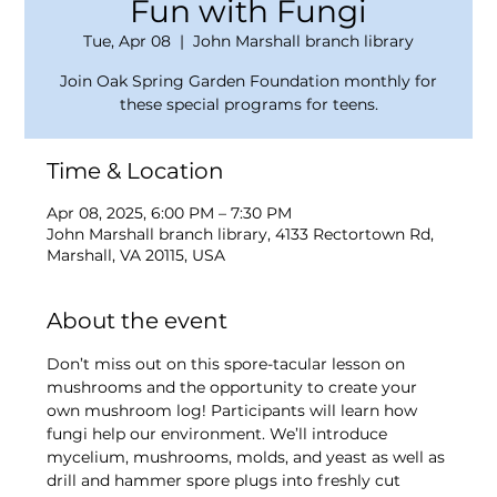
Fun with Fungi
Tue, Apr 08
  |  
John Marshall branch library
Join Oak Spring Garden Foundation monthly for
these special programs for teens.
Time & Location
Apr 08, 2025, 6:00 PM – 7:30 PM
John Marshall branch library, 4133 Rectortown Rd,
Marshall, VA 20115, USA
About the event
Don’t miss out on this spore-tacular lesson on 
mushrooms and the opportunity to create your 
own mushroom log! Participants will learn how 
fungi help our environment. We’ll introduce 
mycelium, mushrooms, molds, and yeast as well as 
drill and hammer spore plugs into freshly cut 