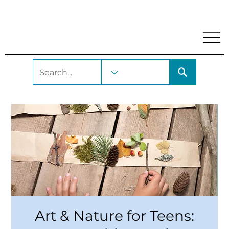
My Account
Locations and Hours
Get A Library Car
Art & Nature for Teens: