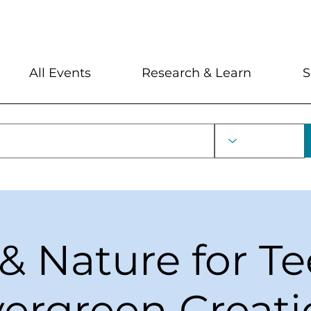
My Account
Locations and Hour
All Events
Research & Learn
S
 & Nature for Te
ergreen Creat