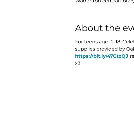
Warrenton central librar
About the ev
For teens age 12-18. Cel
supplies provided by Oak
https://bit.ly/47GtzQJ
r
x3.