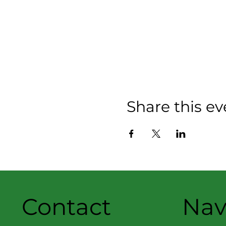
Share this ev
Contact
Nav