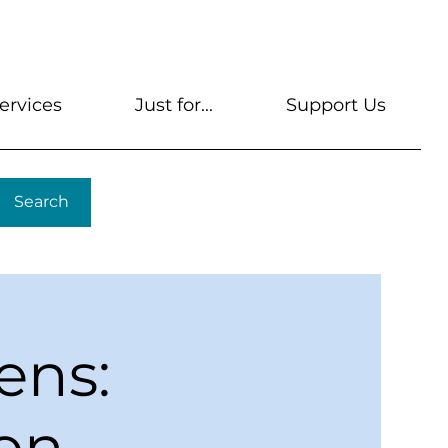
s
Get A Library Card
Help & FAQs
Contact U
ervices
Just for...
Support Us
Search
ens:
ion