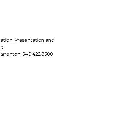
eation. Presentation and 
t 
 Warrenton; 540.422.8500 