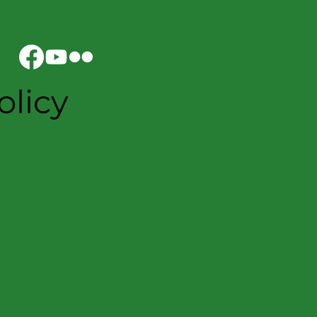
olicy