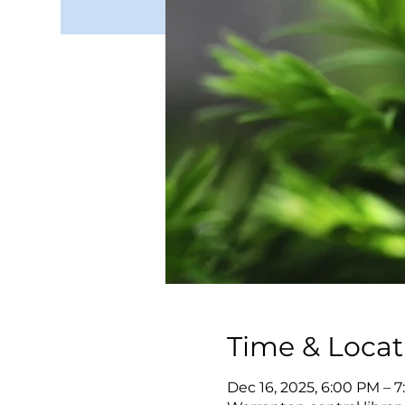
Time & Locat
Dec 16, 2025, 6:00 PM – 