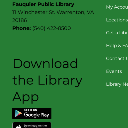
Fauquier Public Library
My Accou
11 Winchester St. Warrenton, VA
Locations
20186
Phone:
(540) 422-8500
Get a Lib
Help & F
Download
Contact 
Events
the Library
Library 
App