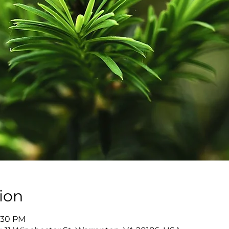
ion
7:30 PM