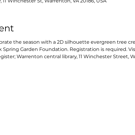
y, 11 Winchester St, Warrenton, VA 20186, USA
ent
ebrate the season with a 2D silhouette evergreen tree cr
 Spring Garden Foundation. Registration is required. Visi
egister; Warrenton central library, 11 Winchester Street,