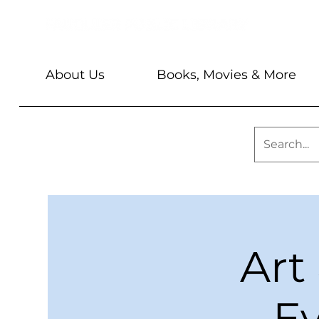
About Us
Books, Movies & More
Art
Ev