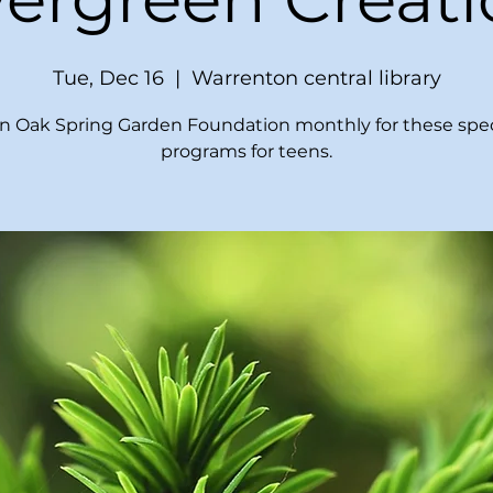
Tue, Dec 16
  |  
Warrenton central library
in Oak Spring Garden Foundation monthly for these spec
programs for teens.