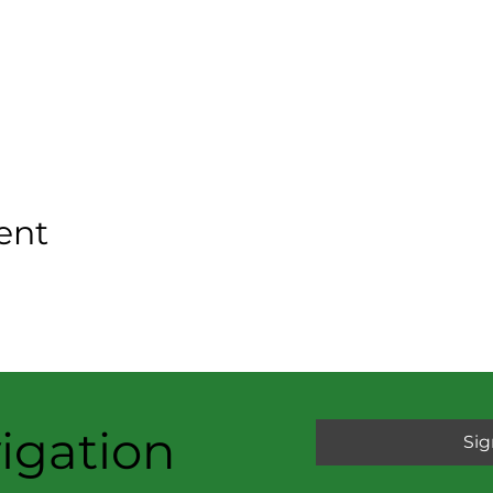
ent
igation
Sig