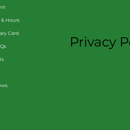
nt
 & Hours
rary Card
Privacy P
AQs
Us
News