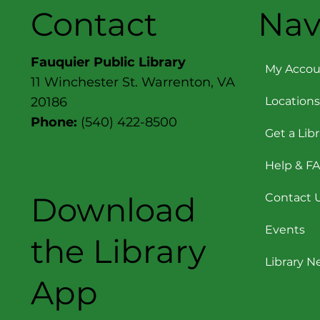
Contact
Nav
Fauquier Public Library
My Accou
11 Winchester St. Warrenton, VA
Locations
20186
Phone:
(540) 422-8500
Get a Lib
Help & F
Download
Contact 
Events
the Library
Library 
App