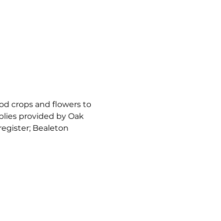
ood crops and flowers to 
plies provided by Oak 
 register; Bealeton 