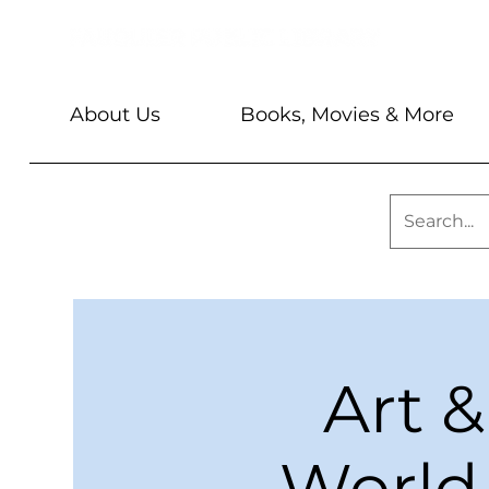
About Us
Books, Movies & More
Art &
World 