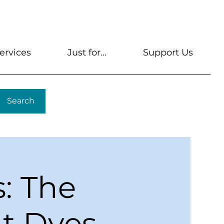
s
Get A Library Card
Help & FAQs
Contact U
ervices
Just for...
Support Us
Search
s: The
nt Dyes