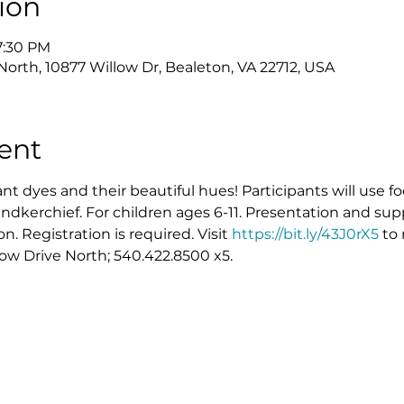
ion
7:30 PM
North, 10877 Willow Dr, Bealeton, VA 22712, USA
ent
ant dyes and their beautiful hues! Participants will use f
dkerchief. For children ages 6-11. Presentation and sup
 Registration is required. Visit 
https://bit.ly/43J0rX5
 to
low Drive North; 540.422.8500 x5.