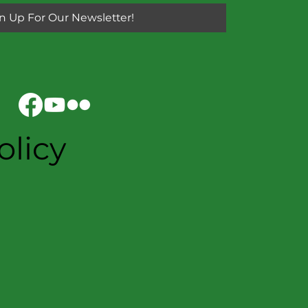
n Up For Our Newsletter!
olicy