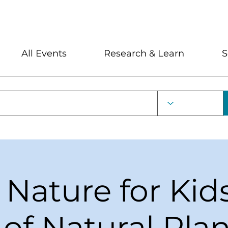
My Account
Locations and Hour
All Events
Research & Learn
S
 Nature for Kid
of Natural Pla