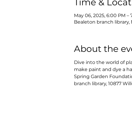
Time & Locat
May 06, 2025, 6:00 PM – 
Bealeton branch library, 
About the ev
Dive into the world of pl
make paint and dye a han
Spring Garden Foundation.
branch library, 10877 Wil