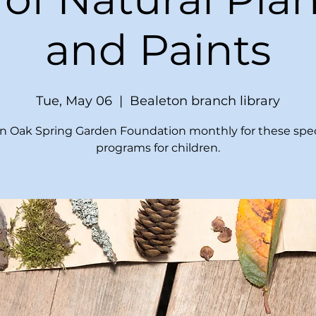
and Paints
Tue, May 06
  |  
Bealeton branch library
in Oak Spring Garden Foundation monthly for these spec
programs for children.