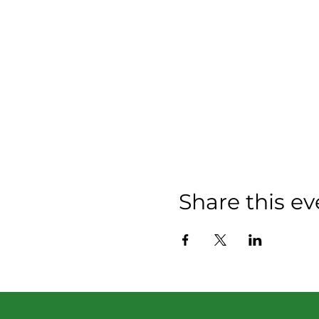
Share this ev