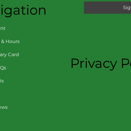
igation
Sig
nt
 & Hours
rary Card
Privacy P
AQs
Us
News