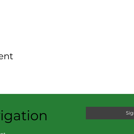
ent
igation
Sig