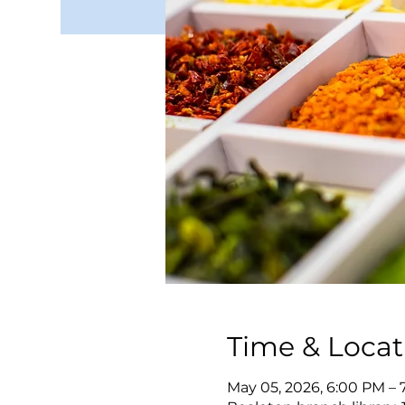
Time & Locat
May 05, 2026, 6:00 PM – 