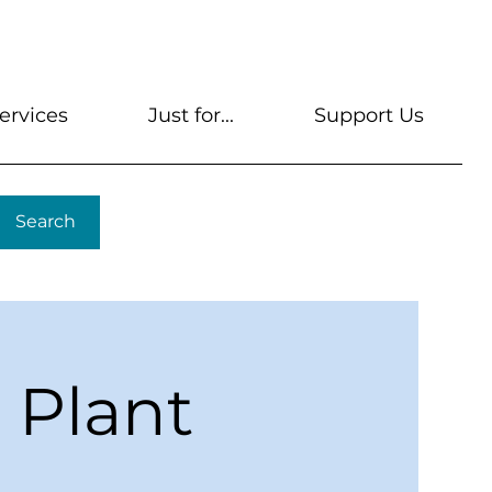
s
Get A Library Card
Help & FAQs
Contact U
ervices
Just for...
Support Us
Search
: Plant