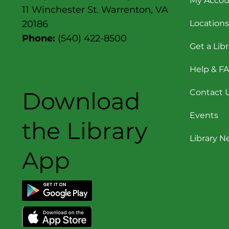
My Accou
11 Winchester St. Warrenton, VA
Locations
20186
Phone:
(540) 422-8500
Get a Lib
Help & F
Download
Contact 
Events
the Library
Library 
App