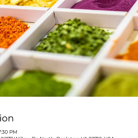
ion
7:30 PM