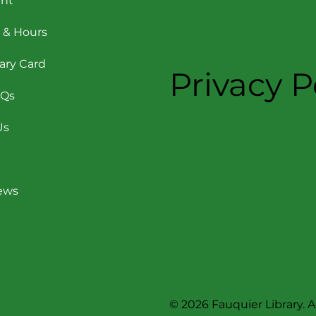
nt
 & Hours
rary Card
Privacy P
AQs
Us
News
© 2026 Fauquier Library. Al