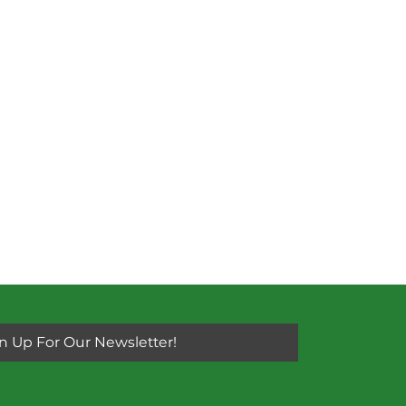
n Up For Our Newsletter!