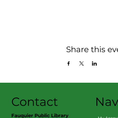
Share this ev
Contact
Nav
Fauquier Public Library