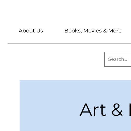
About Us
Books, Movies & More
Art & 