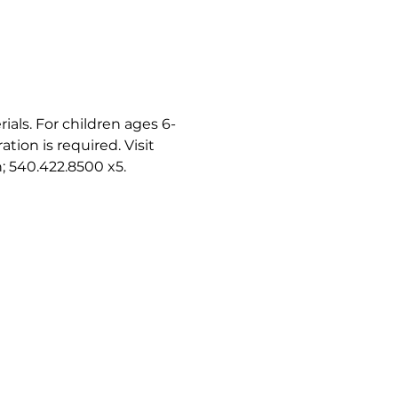
als. For children ages 6-
ion is required. Visit 
h; 540.422.8500 x5.