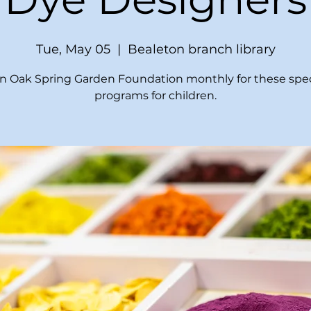
Tue, May 05
  |  
Bealeton branch library
in Oak Spring Garden Foundation monthly for these spec
programs for children.