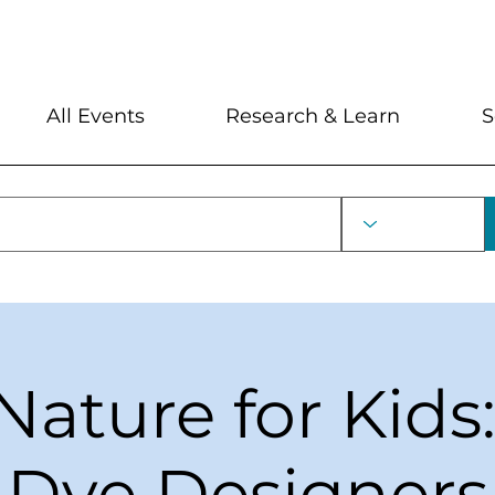
My Account
Locations and Hour
All Events
Research & Learn
S
Nature for Kids
Dye Designers