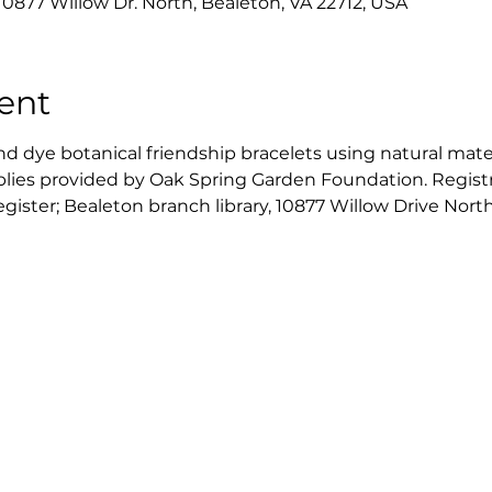
10877 Willow Dr. North, Bealeton, VA 22712, USA
ent
d dye botanical friendship bracelets using natural materi
plies provided by Oak Spring Garden Foundation. Registrat
register; Bealeton branch library, 10877 Willow Drive Nort