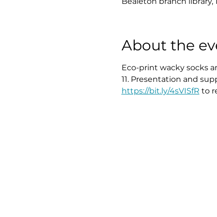
Bealeton branch library, 
About the ev
Eco-print wacky socks an
11. Presentation and sup
https://bit.ly/4sVISfR
 to 