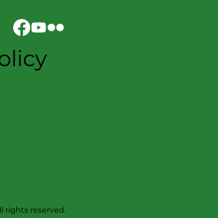
olicy
l rights reserved.