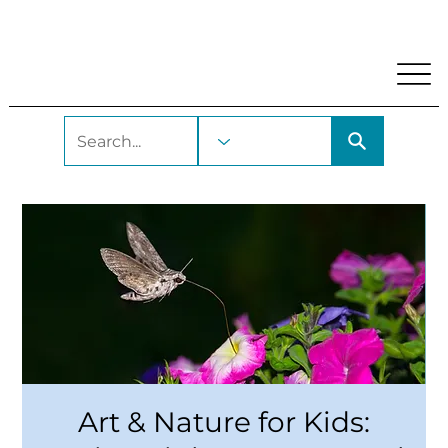
My Account
Locations and Hours
Get A Library Car
Art & Nature for Kids: