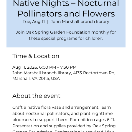
Native Nights – Nocturnal
Pollinators and Flowers
Tue, Aug 11
  |  
John Marshall branch library
Join Oak Spring Garden Foundation monthly for
these special programs for children.
Time & Location
Aug 11, 2026, 6:00 PM – 7:30 PM
John Marshall branch library, 4133 Rectortown Rd,
Marshall, VA 20115, USA
About the event
Craft a native flora vase and arrangement, learn 
about nocturnal pollinators, and plant nighttime 
bloomers to support them! For children ages 6-11. 
Presentation and supplies provided by Oak Spring 