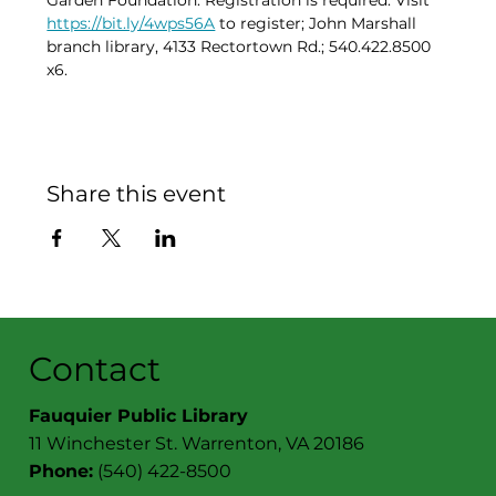
Garden Foundation. Registration is required. Visit 
https://bit.ly/4wps56A
 to register; John Marshall 
branch library, 4133 Rectortown Rd.; 540.422.8500 
x6.
Share this event
Contact
Fauquier Public Library
11 Winchester St. Warrenton, VA 20186
Phone:
(540) 422-8500