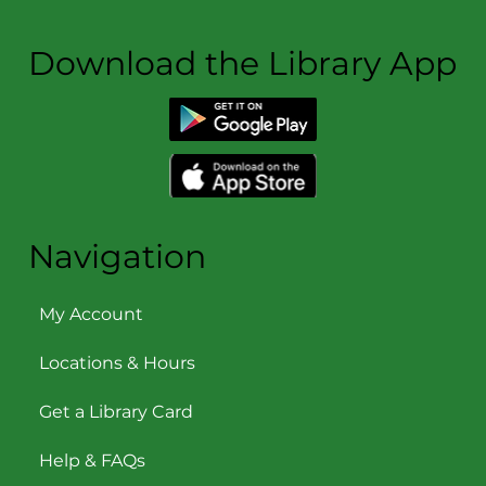
Download the Library App
Navigation
My Account
Locations & Hours
Get a Library Card
Help & FAQs