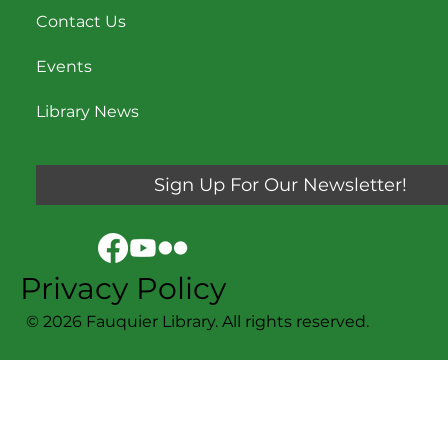
Contact Us
Events
Library News
Sign Up For Our Newsletter!
Privacy Policy
© 2026 Fauquier Library. All rights reserved.