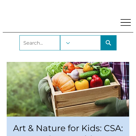
My Account
Locations and Hours
Get A Library Car
Art & Nature for Kids: CSA: