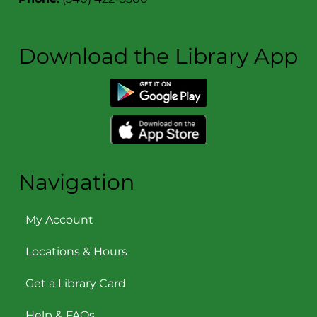
Download the Library App
Navigation
My Account
Locations & Hours
Get a Library Card
Help & FAQs