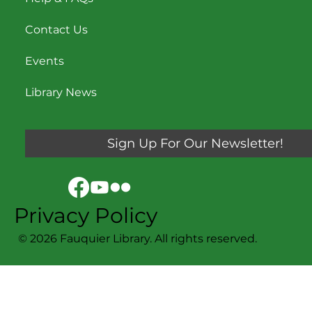
Contact Us
Events
Library News
Sign Up For Our Newsletter!
Privacy Policy
© 2026 Fauquier Library. All rights reserved.