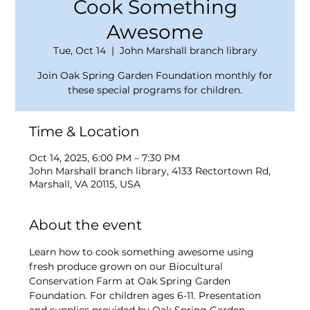
Cook Something
Awesome
Tue, Oct 14
  |  
John Marshall branch library
Join Oak Spring Garden Foundation monthly for
these special programs for children.
Time & Location
Oct 14, 2025, 6:00 PM – 7:30 PM
John Marshall branch library, 4133 Rectortown Rd,
Marshall, VA 20115, USA
About the event
Learn how to cook something awesome using 
fresh produce grown on our Biocultural 
Conservation Farm at Oak Spring Garden 
Foundation. For children ages 6-11. Presentation 