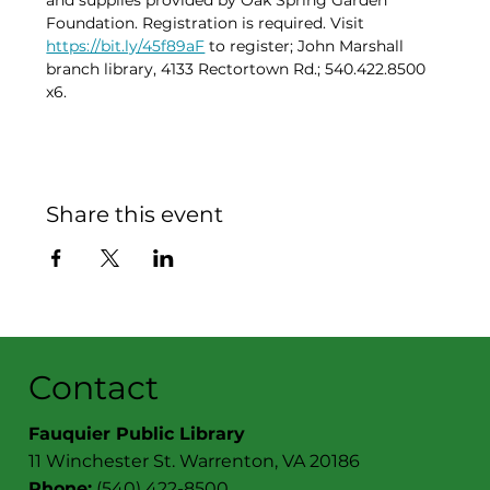
and supplies provided by Oak Spring Garden 
Foundation. Registration is required. Visit 
https://bit.ly/45f89aF
 to register; John Marshall 
branch library, 4133 Rectortown Rd.; 540.422.8500 
x6.
Share this event
Contact
Fauquier Public Library
11 Winchester St. Warrenton, VA 20186
Phone:
(540) 422-8500