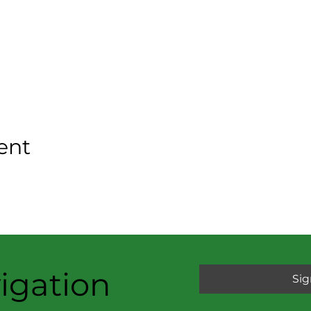
ent
igation
Sig