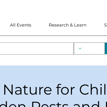
My Account
Locations and Hour
All Events
Research & Learn
S
 Nature for Chi
den Pests and 