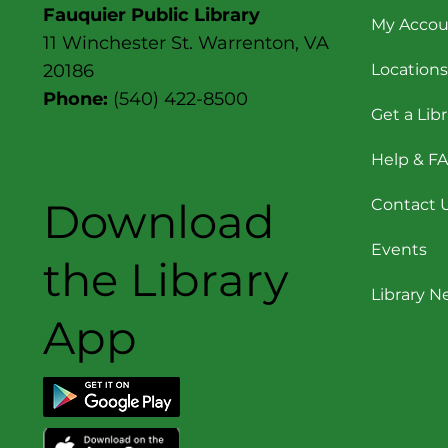
Fauquier Public Library
My Accou
11 Winchester St. Warrenton, VA
Locations
20186
Phone:
(540) 422-8500
Get a Lib
Help & F
Download
Contact 
Events
the Library
Library 
App