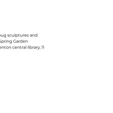
bug sculptures and 
 Spring Garden 
nton central library, 11 