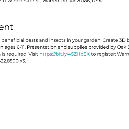
y, 11 Winchester St, Warrenton, VA 20186, USA
ent
 beneficial pests and insects in your garden. Create 3D 
ren ages 6-11. Presentation and supplies provided by Oak
s required. Visit 
https://bit.ly/45ZHbEX
 to register; Warre
22.8500 x3.