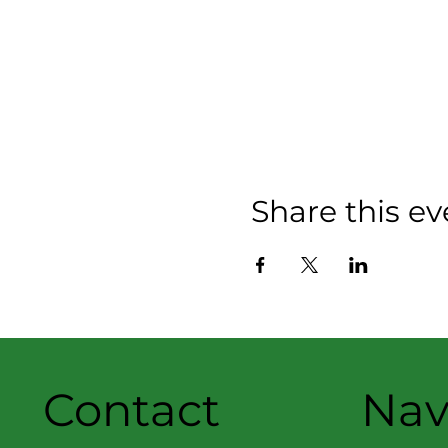
Share this ev
Contact
Nav