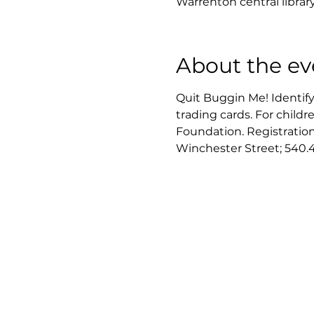
Warrenton central librar
About the ev
Quit Buggin Me! Identify
trading cards. For child
Foundation. Registration i
Winchester Street; 540.4