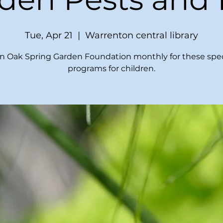
Tue, Apr 21
  |  
Warrenton central library
in Oak Spring Garden Foundation monthly for these spec
programs for children.