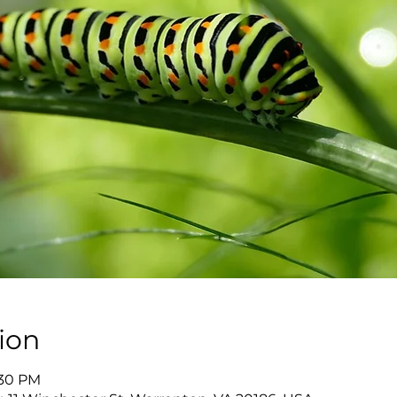
ion
:30 PM