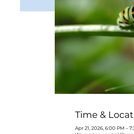
Time & Locat
Apr 21, 2026, 6:00 PM – 7