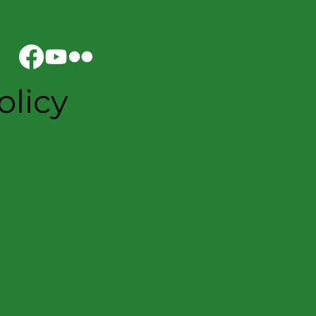
olicy