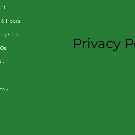
nt
 & Hours
rary Card
Privacy P
AQs
Us
News