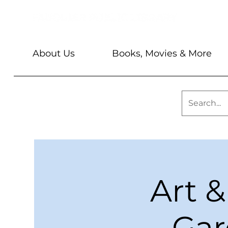
About Us
Books, Movies & More
Art &
Gar