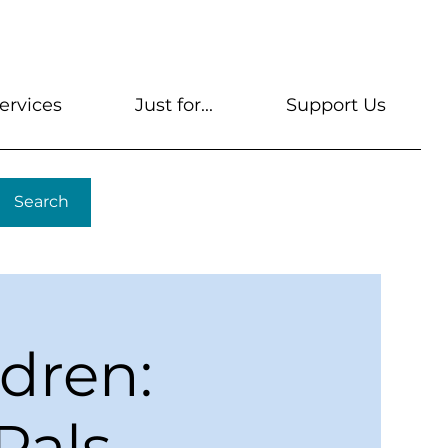
s
Get A Library Card
Help & FAQs
Contact U
ervices
Just for...
Support Us
Search
ldren:
Pals