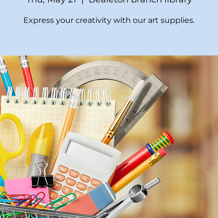
Express your creativity with our art supplies.