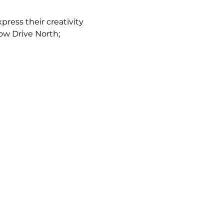
ress their creativity 
low Drive North; 