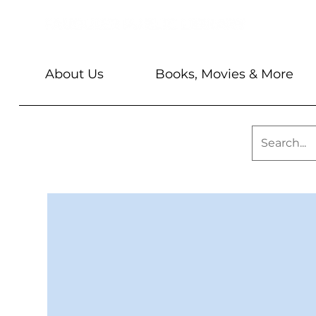
About Us
Books, Movies & More