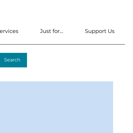
s
Get A Library Card
Help & FAQs
Contact U
ervices
Just for...
Support Us
Search