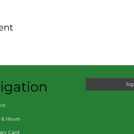
ent
igation
Sig
nt
 & Hours
rary Card