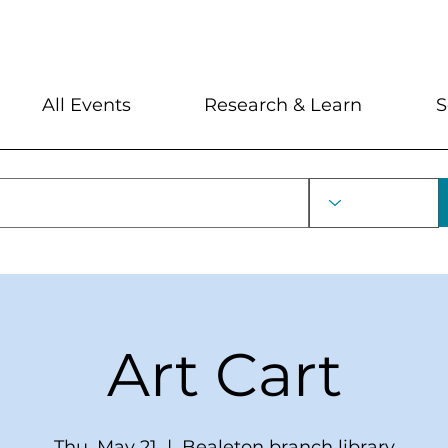
My Account
Locations and Hour
All Events
Research & Learn
S
Art Cart
Thu, May 21
  |  
Bealeton branch library