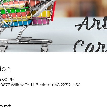
ion
 8:00 PM
10877 Willow Dr. N, Bealeton, VA 22712, USA
ent