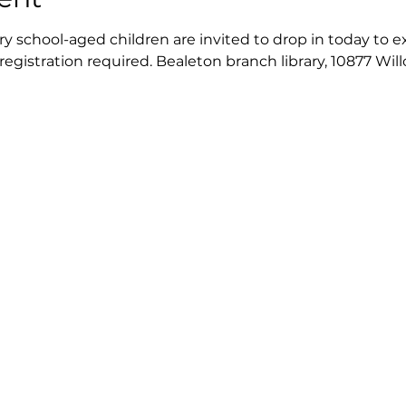
 school-aged children are invited to drop in today to exp
 registration required. Bealeton branch library, 10877 Wil