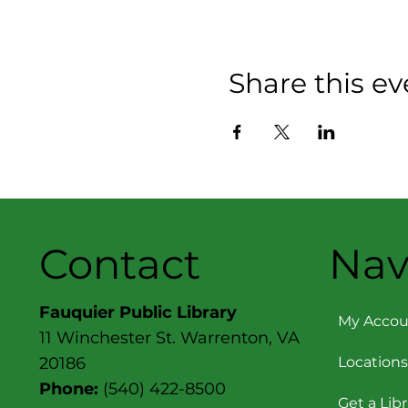
Share this ev
Contact
Nav
Fauquier Public Library
My Accou
11 Winchester St. Warrenton, VA
Locations
20186
Phone:
(540) 422-8500
Get a Lib