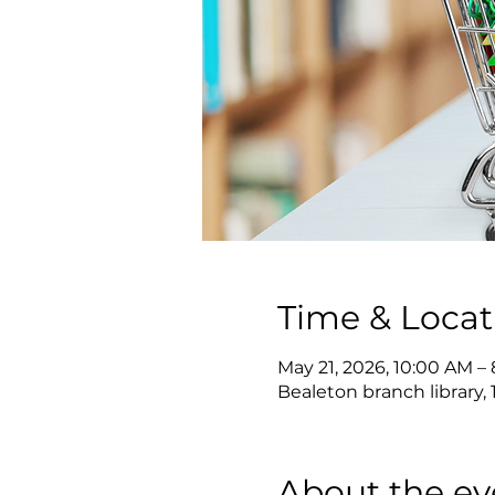
Time & Locat
May 21, 2026, 10:00 AM –
Bealeton branch library, 
About the ev