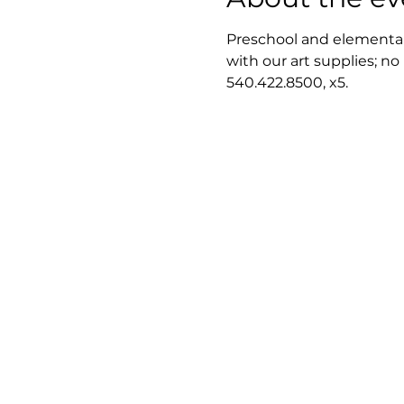
Preschool and elementary
with our art supplies; no
540.422.8500, x5.