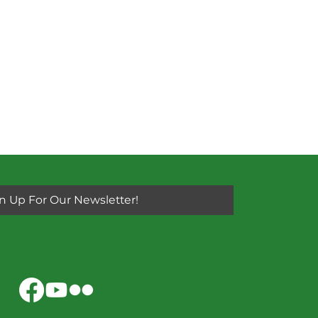
n Up For Our Newsletter!