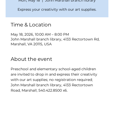
Mon, May 18
  |  
John Marshall branch library
Express your creativity with our art supplies.
Time & Location
May 18, 2026, 10:00 AM – 8:00 PM
John Marshall branch library, 4133 Rectortown Rd,
Marshall, VA 20115, USA
About the event
Preschool and elementary school-aged children 
are invited to drop in and express their creativity 
with our art supplies; no registration required; 
John Marshall branch library, 4133 Rectortown 
Road, Marshall; 540.422.8500 x6.