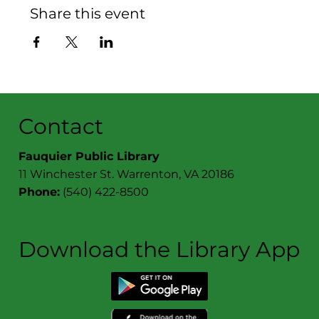
Share this event
Contact
Fauquier Public Library
11 Winchester St. Warrenton, VA 20186
Phone:
(540) 422-8500
Download the Library App