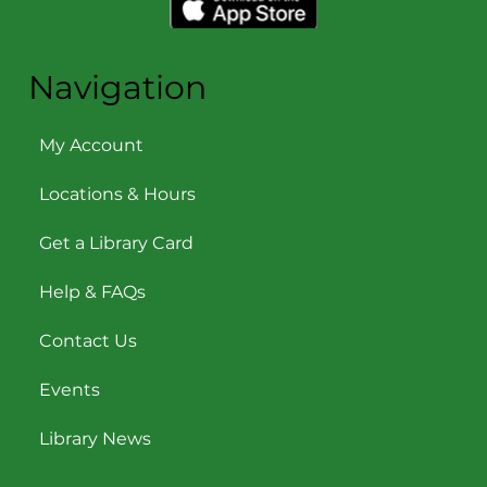
Navigation
My Account
Locations & Hours
Get a Library Card
Help & FAQs
Contact Us
Events
Library News