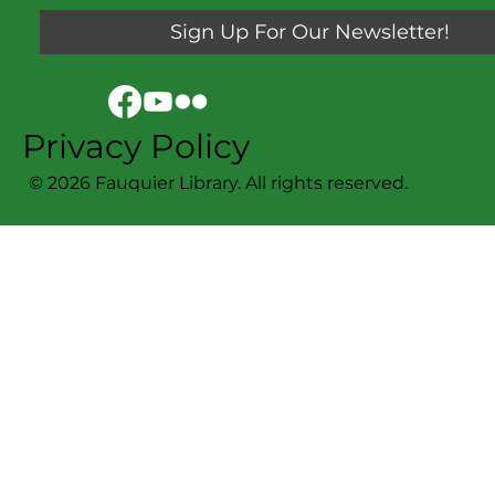
Sign Up For Our Newsletter!
Privacy Policy
© 2026 Fauquier Library. All rights reserved.