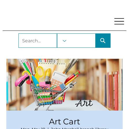
My Account
Locations and Hours
Get A Library Car
Art Cart