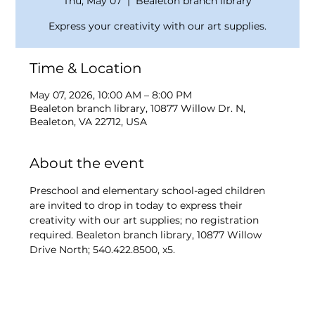
Thu, May 07
  |  
Bealeton branch library
Express your creativity with our art supplies.
Time & Location
May 07, 2026, 10:00 AM – 8:00 PM
Bealeton branch library, 10877 Willow Dr. N,
Bealeton, VA 22712, USA
About the event
Preschool and elementary school-aged children 
are invited to drop in today to express their 
creativity with our art supplies; no registration 
required. Bealeton branch library, 10877 Willow 
Drive North; 540.422.8500, x5.