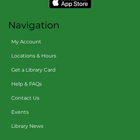
Navigation
My Account
Locations & Hours
Get a Library Card
Help & FAQs
Contact Us
Events
Library News