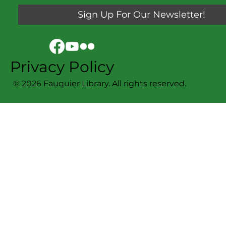
Sign Up For Our Newsletter!
Privacy Policy
© 2026 Fauquier Library. All rights reserved.