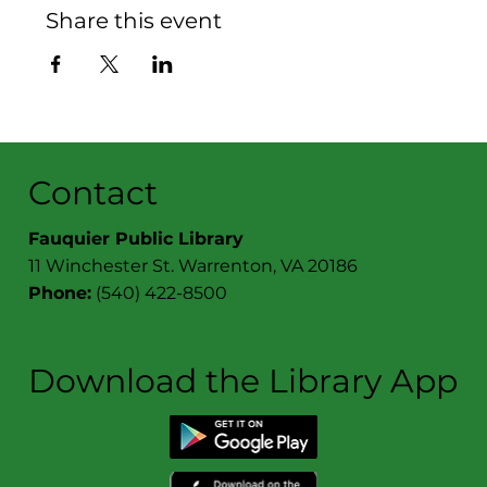
Share this event
Contact
Fauquier Public Library
11 Winchester St. Warrenton, VA 20186
Phone:
(540) 422-8500
Download the Library App