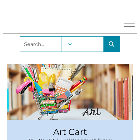
My Account
Locations and Hours
Get A Library Car
Art Cart