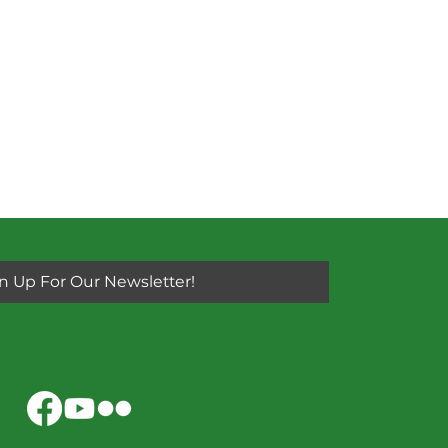
n Up For Our Newsletter!