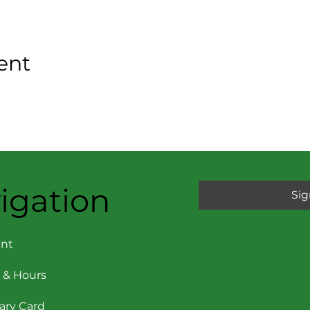
ent
igation
Sig
nt
 & Hours
rary Card