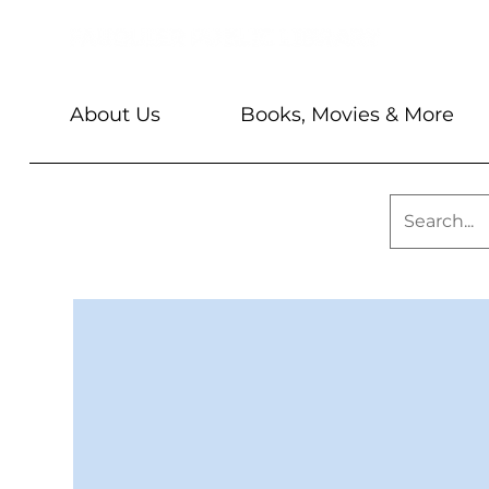
About Us
Books, Movies & More