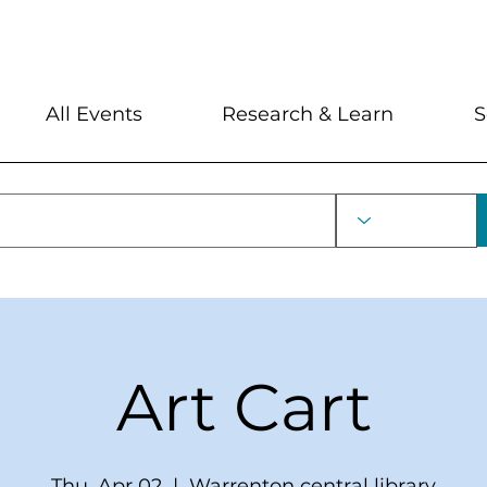
My Account
Locations and Hour
All Events
Research & Learn
S
Art Cart
Thu, Apr 02
  |  
Warrenton central library