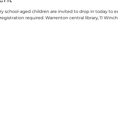
 school-aged children are invited to drop in today to exp
 registration required. Warrenton central library, 11 Winch