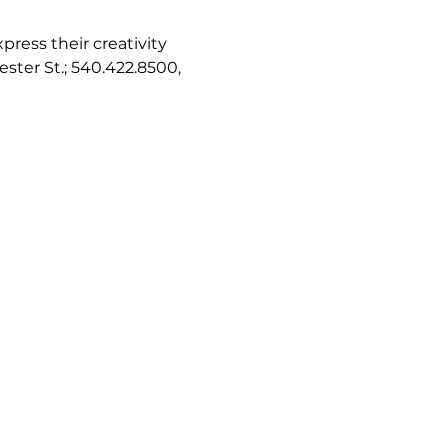
ress their creativity 
ester St.; 540.422.8500, 