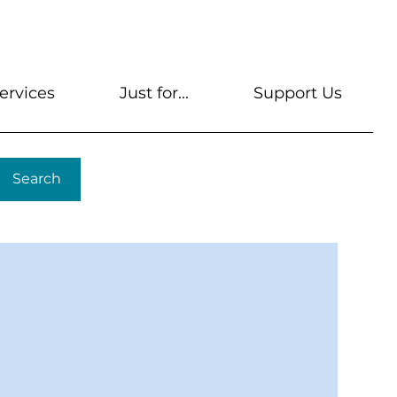
s
Get A Library Card
Help & FAQs
Contact U
ervices
Just for...
Support Us
Search