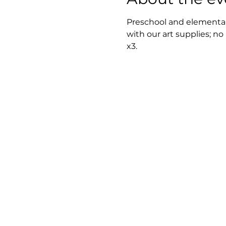
Preschool and elementary
with our art supplies; no
x3.