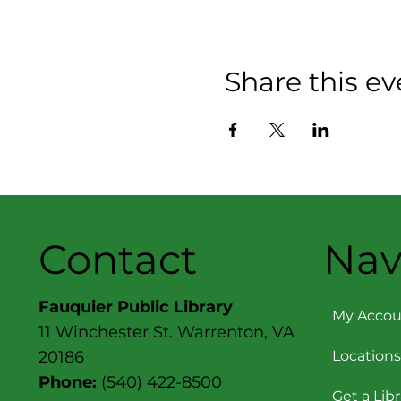
Share this ev
Contact
Nav
Fauquier Public Library
My Accou
11 Winchester St. Warrenton, VA
Locations
20186
Phone:
(540) 422-8500
Get a Lib