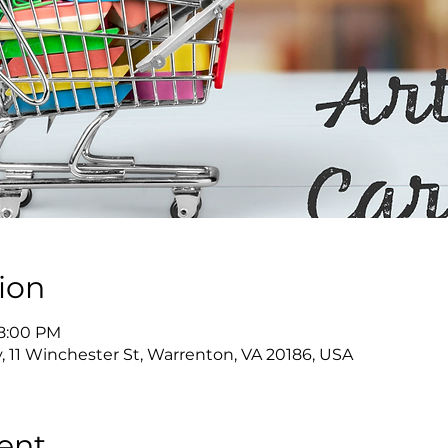
ion
 8:00 PM
y, 11 Winchester St, Warrenton, VA 20186, USA
ent