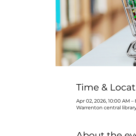
Time & Locat
Apr 02, 2026, 10:00 AM –
Warrenton central librar
About the ev