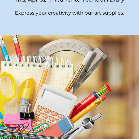
Express your creativity with our art supplies.