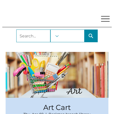
My Account
Locations and Hours
Get A Library Car
Art Cart