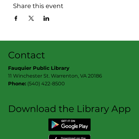
Share this event
Contact
Fauquier Public Library
11 Winchester St. Warrenton, VA 20186
Phone:
(540) 422-8500
Download the Library App