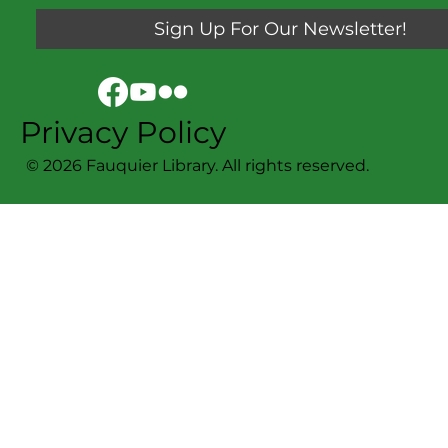
Sign Up For Our Newsletter!
Privacy Policy
© 2026 Fauquier Library. All rights reserved.