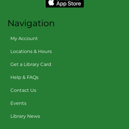
Navigation
My Account
Locations & Hours
Get a Library Card
Help & FAQs
Contact Us
Events
Library News