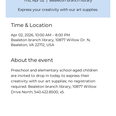
Thu, Apr 02
  |  
Bealeton branch library
Express your creativity with our art supplies.
Time & Location
Apr 02, 2026, 10:00 AM – 8:00 PM
Bealeton branch library, 10877 Willow Dr. N,
Bealeton, VA 22712, USA
About the event
Preschool and elementary school-aged children 
are invited to drop in today to express their 
creativity with our art supplies; no registration 
required. Bealeton branch library, 10877 Willow 
Drive North; 540.422.8500, x5.