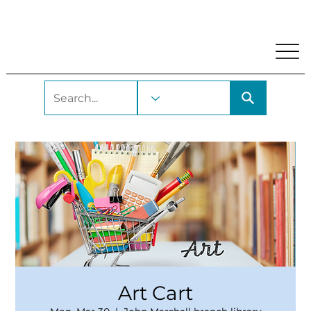
My Account
Locations and Hours
Get A Library Car
Art Cart