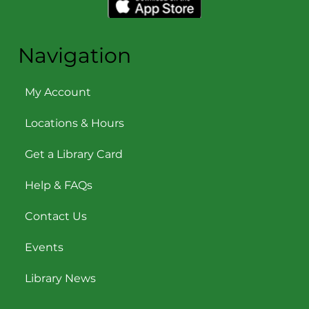
Navigation
My Account
Locations & Hours
Get a Library Card
Help & FAQs
Contact Us
Events
Library News