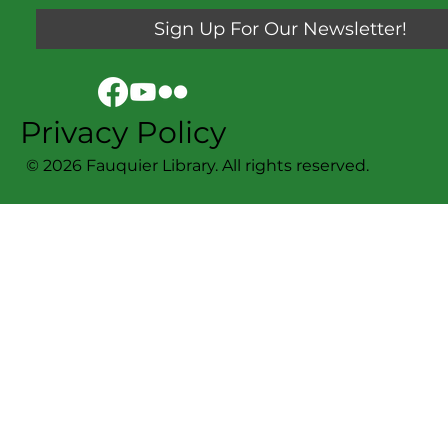
Sign Up For Our Newsletter!
Privacy Policy
© 2026 Fauquier Library. All rights reserved.