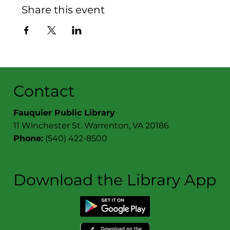
Share this event
Contact
Fauquier Public Library
11 Winchester St. Warrenton, VA 20186
Phone:
(540) 422-8500
Download the Library App