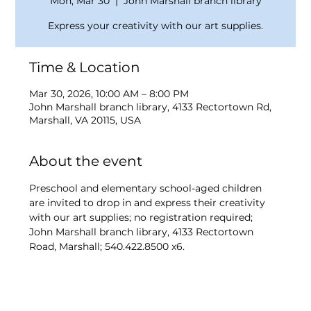
Mon, Mar 30
  |  
John Marshall branch library
Express your creativity with our art supplies.
Time & Location
Mar 30, 2026, 10:00 AM – 8:00 PM
John Marshall branch library, 4133 Rectortown Rd,
Marshall, VA 20115, USA
About the event
Preschool and elementary school-aged children 
are invited to drop in and express their creativity 
with our art supplies; no registration required; 
John Marshall branch library, 4133 Rectortown 
Road, Marshall; 540.422.8500 x6.