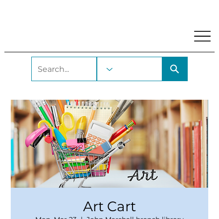
My Account
Locations and Hours
Get A Library Car
Art Cart