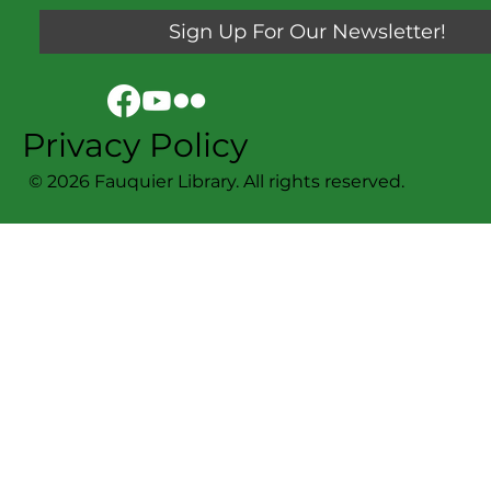
Sign Up For Our Newsletter!
Privacy Policy
© 2026 Fauquier Library. All rights reserved.