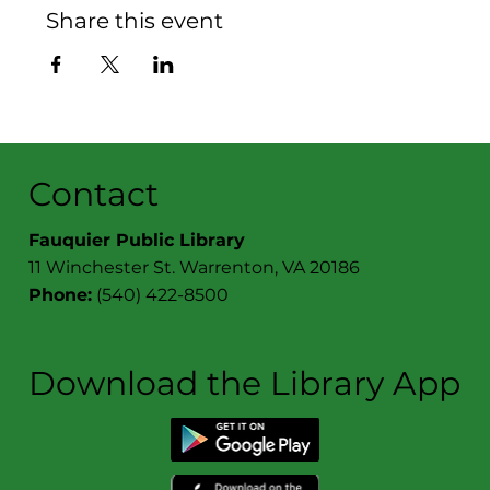
Share this event
Contact
Fauquier Public Library
11 Winchester St. Warrenton, VA 20186
Phone:
(540) 422-8500
Download the Library App