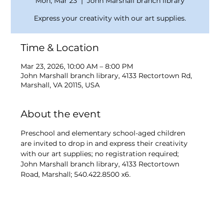
Mon, Mar 23
  |  
John Marshall branch library
Express your creativity with our art supplies.
Time & Location
Mar 23, 2026, 10:00 AM – 8:00 PM
John Marshall branch library, 4133 Rectortown Rd,
Marshall, VA 20115, USA
About the event
Preschool and elementary school-aged children 
are invited to drop in and express their creativity 
with our art supplies; no registration required; 
John Marshall branch library, 4133 Rectortown 
Road, Marshall; 540.422.8500 x6.