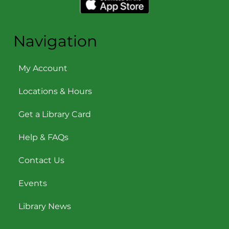
Navigation
My Account
Locations & Hours
Get a Library Card
Help & FAQs
Contact Us
Events
Library News