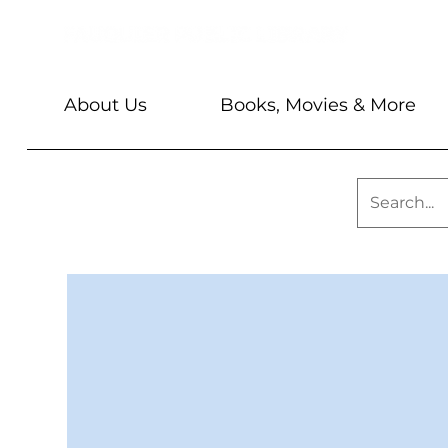
About Us
Books, Movies & More