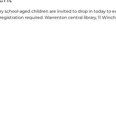
 school-aged children are invited to drop in today to exp
 registration required. Warrenton central library, 11 Winch