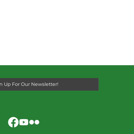
n Up For Our Newsletter!