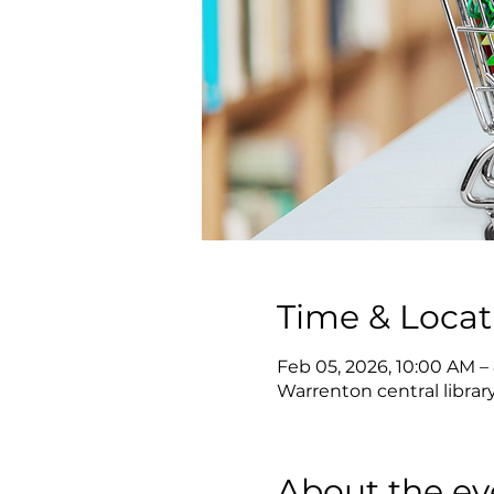
Time & Locat
Feb 05, 2026, 10:00 AM –
Warrenton central librar
About the ev