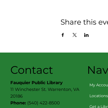
Share this ev
Contact
Nav
Fauquier Public Library
My Accou
11 Winchester St. Warrenton, VA
Locations
20186
Phone:
(540) 422-8500
Get a Lib