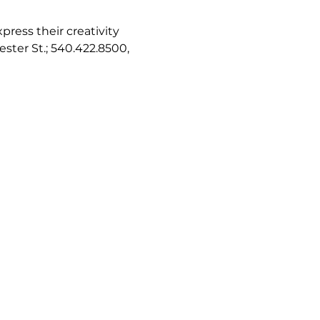
ress their creativity 
ester St.; 540.422.8500, 