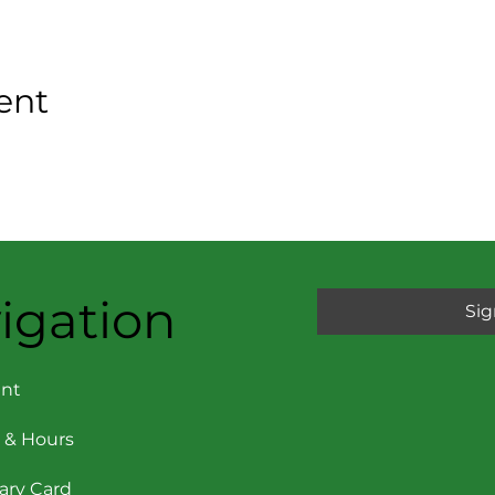
ent
igation
Sig
nt
 & Hours
rary Card