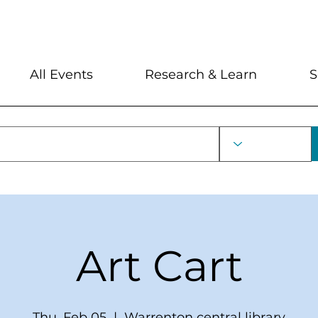
My Account
Locations and Hour
All Events
Research & Learn
S
Art Cart
Thu, Feb 05
  |  
Warrenton central library