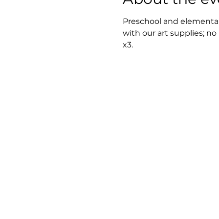
Preschool and elementary
with our art supplies; no
x3.