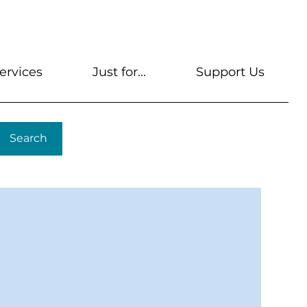
s
Get A Library Card
Help & FAQs
Contact U
ervices
Just for...
Support Us
Search