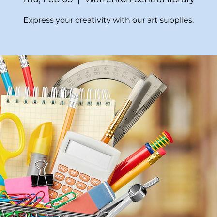
Express your creativity with our art supplies.