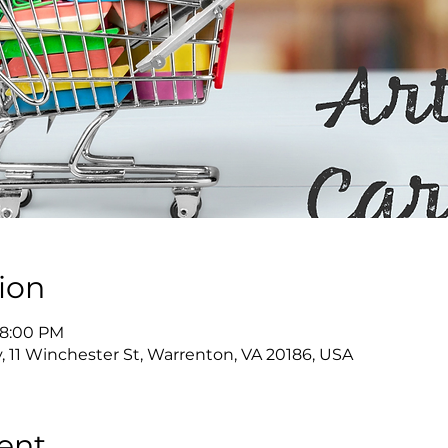
ion
 8:00 PM
y, 11 Winchester St, Warrenton, VA 20186, USA
ent