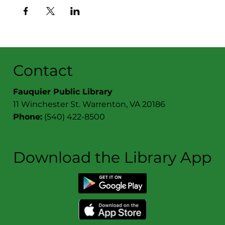
Contact
Fauquier Public Library
11 Winchester St. Warrenton, VA 20186
Phone:
(540) 422-8500
Download the Library App