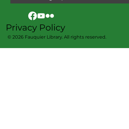
Privacy Policy
© 2026 Fauquier Library. All rights reserved.