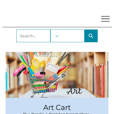
My Account
Locations and Hours
Get A Library Car
Art Cart