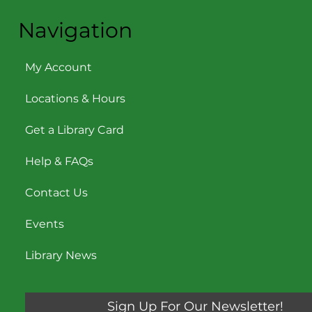
Navigation
My Account
Locations & Hours
Get a Library Card
Help & FAQs
Contact Us
Events
Library News
Sign Up For Our Newsletter!