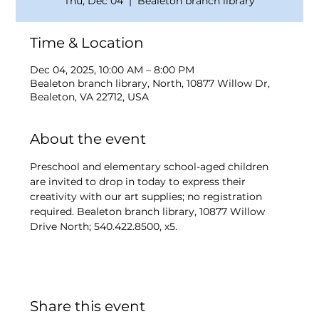
Thu, Dec 04
  |  
Bealeton branch library
Time & Location
Dec 04, 2025, 10:00 AM – 8:00 PM
Bealeton branch library, North, 10877 Willow Dr,
Bealeton, VA 22712, USA
About the event
Preschool and elementary school-aged children 
are invited to drop in today to express their 
creativity with our art supplies; no registration 
required. Bealeton branch library, 10877 Willow 
Drive North; 540.422.8500, x5.
Share this event