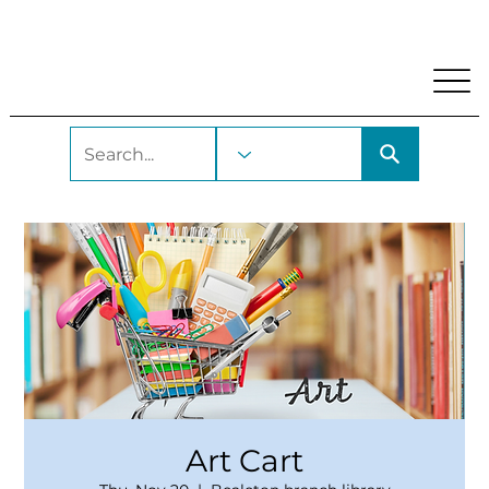
My Account
Locations and Hours
Get A Library Car
Art Cart