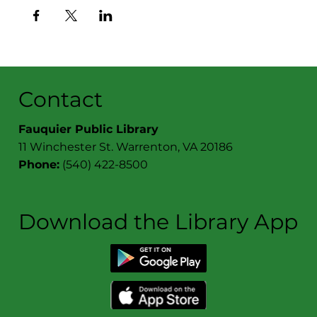
Contact
Fauquier Public Library
11 Winchester St. Warrenton, VA 20186
Phone:
(540) 422-8500
Download the Library App