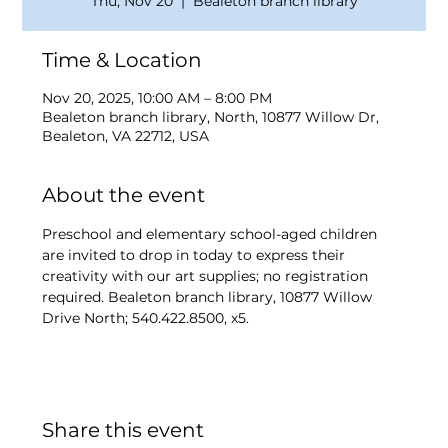
Thu, Nov 20
  |  
Bealeton branch library
Time & Location
Nov 20, 2025, 10:00 AM – 8:00 PM
Bealeton branch library, North, 10877 Willow Dr,
Bealeton, VA 22712, USA
About the event
Preschool and elementary school-aged children 
are invited to drop in today to express their 
creativity with our art supplies; no registration 
required. Bealeton branch library, 10877 Willow 
Drive North; 540.422.8500, x5.
Share this event