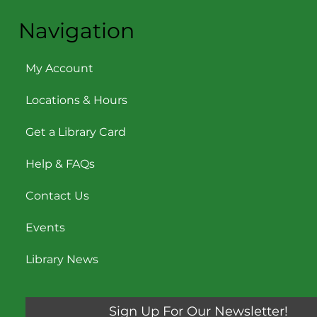
Navigation
My Account
Locations & Hours
Get a Library Card
Help & FAQs
Contact Us
Events
Library News
Sign Up For Our Newsletter!