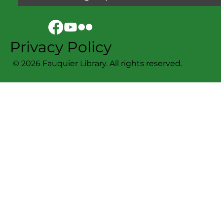
Privacy Policy
© 2026 Fauquier Library. All rights reserved.